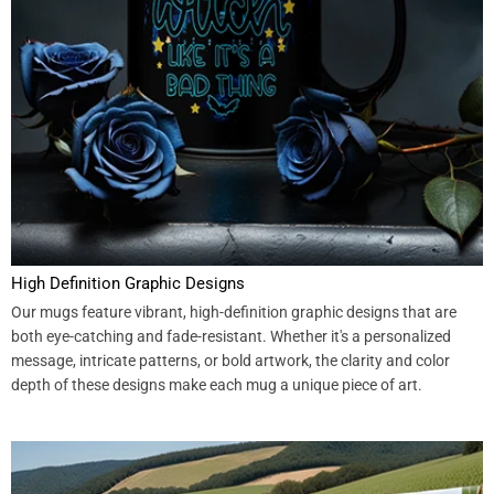
High Definition Graphic Designs
Our mugs feature vibrant, high-definition graphic designs that are
both eye-catching and fade-resistant. Whether it's a personalized
message, intricate patterns, or bold artwork, the clarity and color
depth of these designs make each mug a unique piece of art.