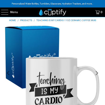
Personalized Water Bottles, Tumblers, Glassware, Hydration Trackers, and more..
Menu
0
HOME
/
PRODUCTS
/
TEACHING IS MY CARDIO 11OZ CERAMIC COFFEE MUG