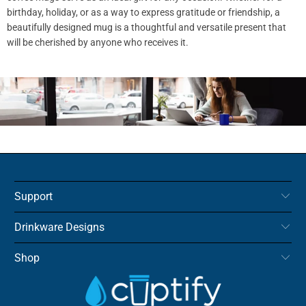
birthday, holiday, or as a way to express gratitude or friendship, a
beautifully designed mug is a thoughtful and versatile present that
will be cherished by anyone who receives it.
Support
Drinkware Designs
Shop