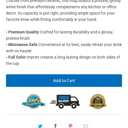
Crafted from premium ceramic, this mug boasts a pristine, glossy
white finish that effortlessly complements any kitchen or office
decor. Its capacity is just right, providing ample space for your
favorite brew while fitting comfortably in your hand.
• Premium Quality
Crafted for lasting durability and a glossy,
pristine finish
• Microwave Safe
Convenience at its best, easily reheat your drink
with no hassle
• Full Color
Imprint creates a long-lasting design on both sides of
the cup
Add to Cart