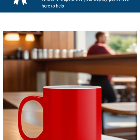
here to help