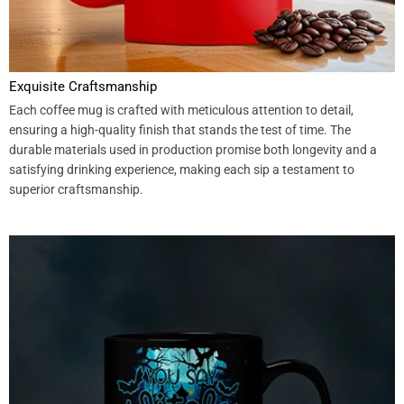
Exquisite Craftsmanship
Each coffee mug is crafted with meticulous attention to detail,
ensuring a high-quality finish that stands the test of time. The
durable materials used in production promise both longevity and a
satisfying drinking experience, making each sip a testament to
superior craftsmanship.