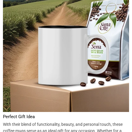
Perfect Gift Idea
With their blend of functionality, beauty, and personal touch, these
coffee mugs serve as an ideal gift for any occasion. Whether for a