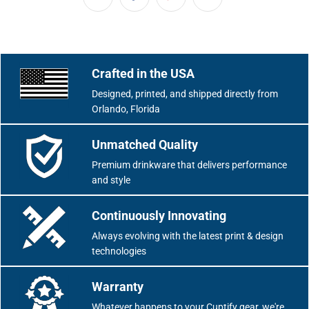
Crafted in the USA
Designed, printed, and shipped directly from
Orlando, Florida
Unmatched Quality
Premium drinkware that delivers performance
and style
Continuously Innovating
Always evolving with the latest print & design
technologies
Warranty
Whatever happens to your Cuptify gear, we're