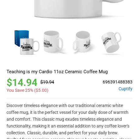
Teaching is my Cardio 11oz Ceramic Coffee Mug
$14.94
$19.94
696391488383
Cuptify
You Save 25% (
$5.00
)
Discover timeless elegance with our traditional ceramic white
coffee mug, it is the perfect vessel for your daily dose of warmth
and comfort. This classic mug exudes timeless elegance and
functionality, making it an essential addition to any coffee lover's
collection. Classic, durable, and perfect for your daily brew.