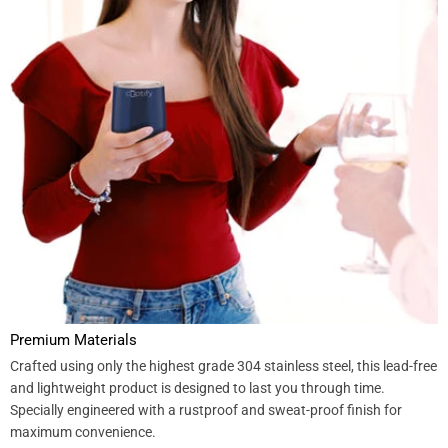
Premium Materials
Crafted using only the highest grade 304 stainless steel, this lead-free
and lightweight product is designed to last you through time.
Specially engineered with a rustproof and sweat-proof finish for
maximum convenience.