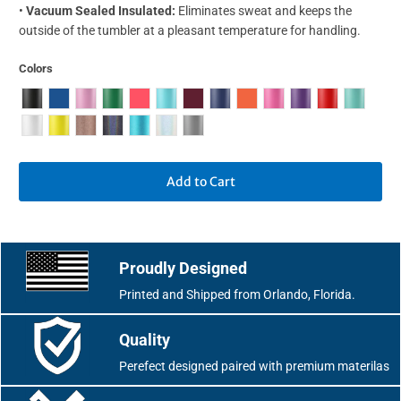
•
Vacuum Sealed Insulated:
Eliminates sweat and keeps the
outside of the tumbler at a pleasant temperature for handling.
Colors
Add to Cart
Proudly Designed
Printed and Shipped from Orlando, Florida.
Quality
Perefect designed paired with premium materilas