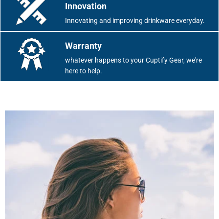
Innovation
Innovating and improving drinkware everyday.
Warranty
whatever happens to your Cuptify Gear, we're
here to help.