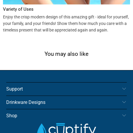
Variety of Uses
Enjoy the crisp modern design of this amazing gift - ideal for yourself,
your family, and your friends! Show them how much you care with a
timeless present that will be appreciated again and again.
You may also like
Support
Drinkware Designs
Shop