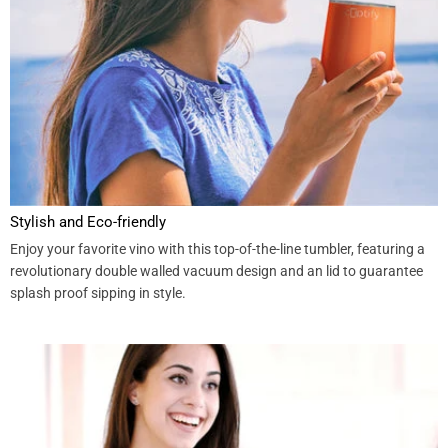
Stylish and Eco-friendly
Enjoy your favorite vino with this top-of-the-line tumbler, featuring a
revolutionary double walled vacuum design and an lid to guarantee
splash proof sipping in style.