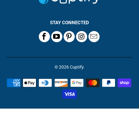
STAY CONNECTED
© 2026
Cuptify
.