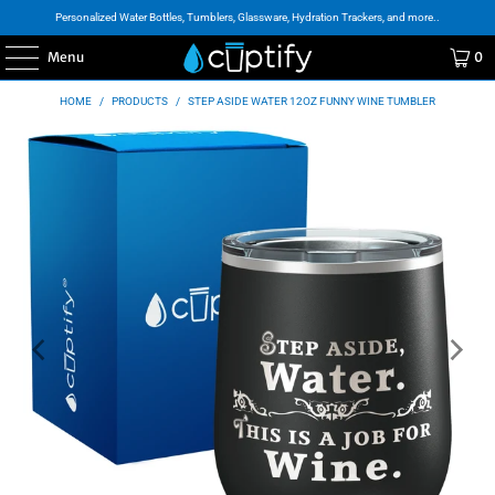
Personalized Water Bottles, Tumblers, Glassware, Hydration Trackers, and more..
Menu
0
HOME
/
PRODUCTS
/
STEP ASIDE WATER 12OZ FUNNY WINE TUMBLER