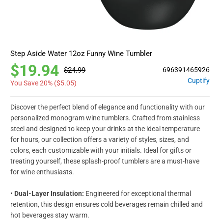
Step Aside Water 12oz Funny Wine Tumbler
$19.94
$24.99
696391465926
Cuptify
You Save 20% (
$5.05
)
Discover the perfect blend of elegance and functionality with our
personalized monogram wine tumblers. Crafted from stainless
steel and designed to keep your drinks at the ideal temperature
for hours, our collection offers a variety of styles, sizes, and
colors, each customizable with your initials. Ideal for gifts or
treating yourself, these splash-proof tumblers are a must-have
for wine enthusiasts.
•
Dual-Layer Insulation:
Engineered for exceptional thermal
retention, this design ensures cold beverages remain chilled and
hot beverages stay warm.