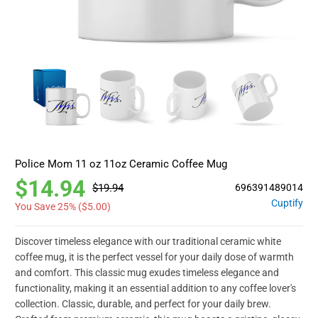
Police Mom 11 oz 11oz Ceramic Coffee Mug
$14.94
$19.94
696391489014
Cuptify
You Save 25% (
$5.00
)
Discover timeless elegance with our traditional ceramic white
coffee mug, it is the perfect vessel for your daily dose of warmth
and comfort. This classic mug exudes timeless elegance and
functionality, making it an essential addition to any coffee lover's
collection. Classic, durable, and perfect for your daily brew.