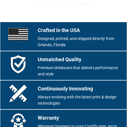
Crafted in the USA
Designed, printed, and shipped directly from
Orlando, Florida
Unmatched Quality
Premium drinkware that delivers performance
and style
Continuously Innovating
Always evolving with the latest print & design
technologies
Warranty
Whatever happens to your Cuptify gear, we're