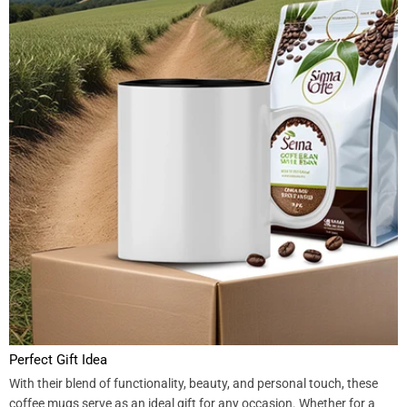
Perfect Gift Idea
With their blend of functionality, beauty, and personal touch, these
coffee mugs serve as an ideal gift for any occasion. Whether for a