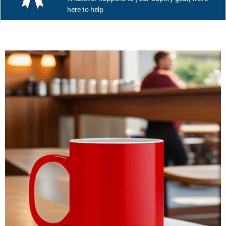
here to help