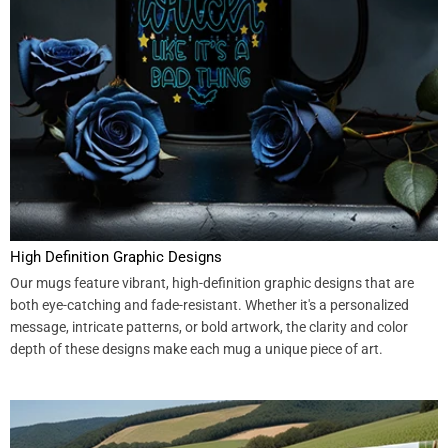
High Definition Graphic Designs
Our mugs feature vibrant, high-definition graphic designs that are
both eye-catching and fade-resistant. Whether it's a personalized
message, intricate patterns, or bold artwork, the clarity and color
depth of these designs make each mug a unique piece of art.