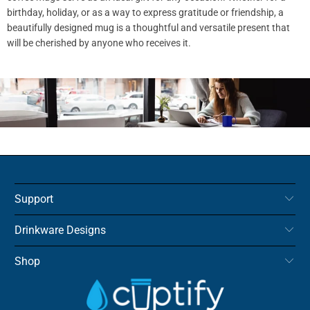
birthday, holiday, or as a way to express gratitude or friendship, a
beautifully designed mug is a thoughtful and versatile present that
will be cherished by anyone who receives it.
Support
Drinkware Designs
Shop