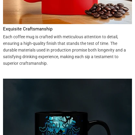
Exquisite Craftsmanship
Each coffee mug is crafted with meticulous attention to detail,
ensuring a high-quality finish that stands the test of time. The
durable materials used in production promise both longevity and a
satisfying drinking experience, making each sip a testament to
superior craftsmanship.