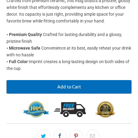
Crafted from premium ceramic, this mug boasts a pristine, glossy
white finish that effortlessly complements any kitchen or office
decor. Its capacity is just right, providing ample space for your
favorite brew while fitting comfortably in your hand.
• Premium Quality
Crafted for lasting durability and a glossy,
pristine finish
• Microwave Safe
Convenience at its best, easily reheat your drink
with no hassle
• Full Color
Imprint creates a long-lasting design on both sides of
the cup
Add to Cart