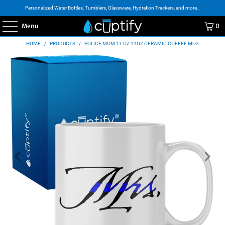
Personalized Water Bottles, Tumblers, Glassware, Hydration Trackers, and more..
Menu
0
HOME
/
PRODUCTS
/
POLICE MOM 11 OZ 11OZ CERAMIC COFFEE MUG