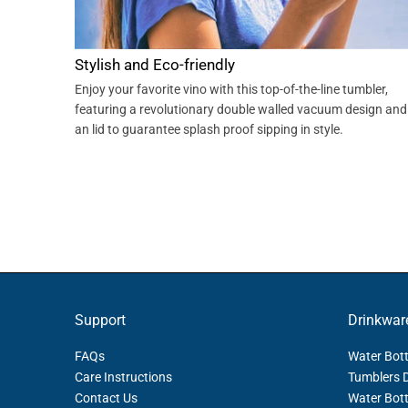
Stylish and Eco-friendly
Enjoy your favorite vino with this top-of-the-line tumbler,
featuring a revolutionary double walled vacuum design and
an lid to guarantee splash proof sipping in style.
Support
Drinkwar
FAQs
Water Bott
Care Instructions
Tumblers 
Contact Us
Water Bott