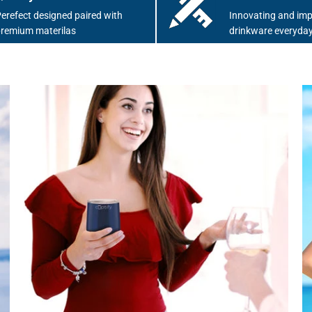
erefect designed paired with
Innovating and imp
remium materilas
drinkware everyday