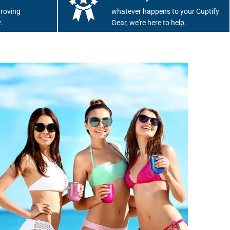
roving
whatever happens to your Cuptify
.
Gear, we're here to help.