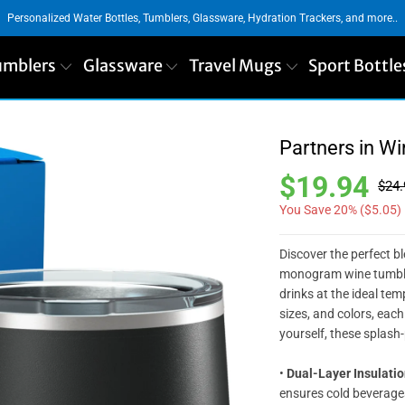
Personalized Water Bottles, Tumblers, Glassware, Hydration Trackers, and more..
umblers
Glassware
Travel Mugs
Sport Bottle
Partners in W
$19.94
$24.
You Save 20% (
$5.05
)
Discover the perfect b
monogram wine tumbler
drinks at the ideal temp
sizes, and colors, each 
yourself, these splash
•
Dual-Layer Insulatio
ensures cold beverage