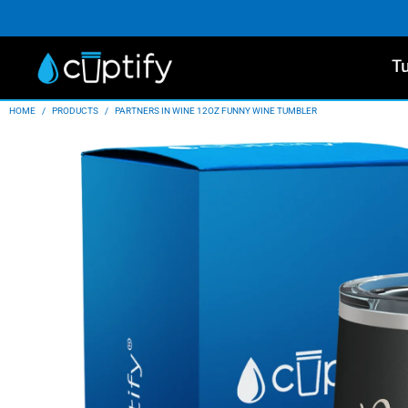
T
HOME
/
PRODUCTS
/
PARTNERS IN WINE 12OZ FUNNY WINE TUMBLER