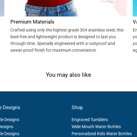
Premium Materials
V
Crafted using only the highest grade 304 stainless steel, this
En
lead-free and lightweight product is designed to last you
yo
through time. Specially engineered with a rustproof and
yo
sweat-proof finish for maximum convenience.
ag
You may also like
e Designs
Shop
le Designs
Engraved Tumblers
Designs
Wide Mouth Water Bottles
le Designs
Personalized Kids Water Bottles