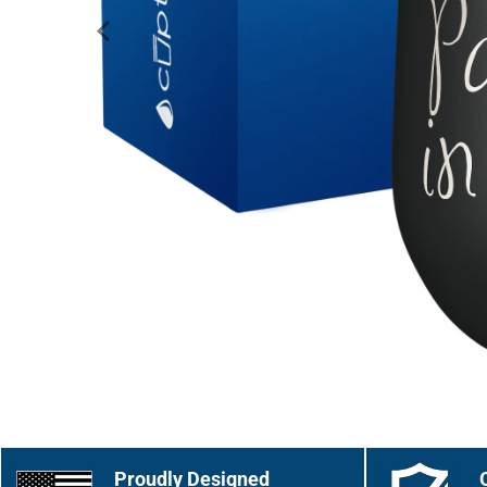
Proudly Designed