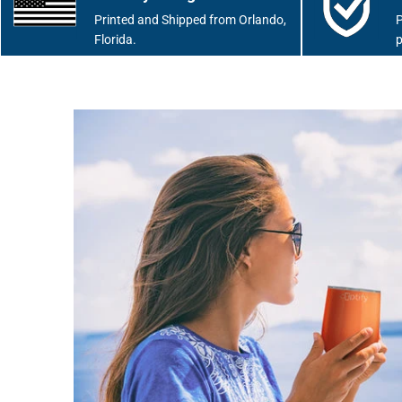
Printed and Shipped from Orlando,
P
Florida.
p