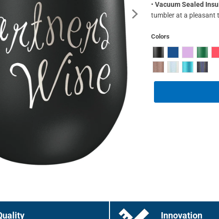
•
Vacuum Sealed Insu
tumbler at a pleasant 
Colors
Quality
Innovation