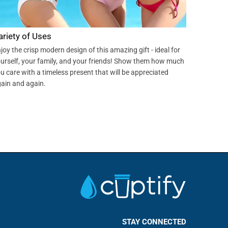
ariety of Uses
joy the crisp modern design of this amazing gift - ideal for
urself, your family, and your friends! Show them how much
u care with a timeless present that will be appreciated
ain and again.
STAY CONNECTED