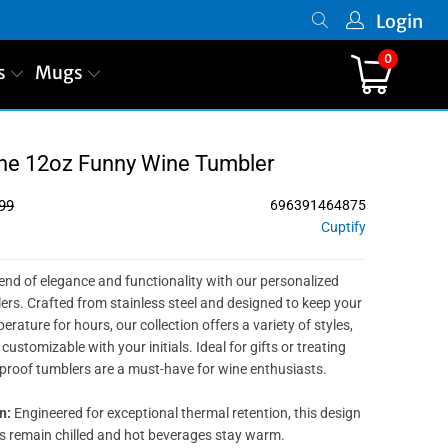
Login
0
s
Mugs
ine 12oz Funny Wine Tumbler
99
696391464875
Cuptify
lend of elegance and functionality with our personalized
s. Crafted from stainless steel and designed to keep your
erature for hours, our collection offers a variety of styles,
customizable with your initials. Ideal for gifts or treating
-proof tumblers are a must-have for wine enthusiasts.
n:
Engineered for exceptional thermal retention, this design
s remain chilled and hot beverages stay warm.