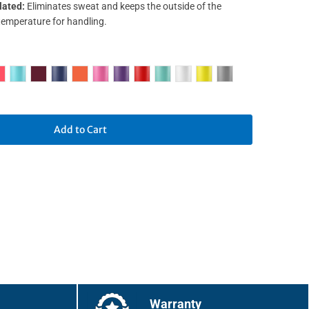
lated:
Eliminates sweat and keeps the outside of the
temperature for handling.
Add to Cart
Warranty