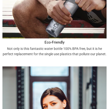
Eco-Friendly
Not only is this fantastic water bottle 100% BPA free, but it is he
perfect replacement for the single use plastics that pollute our planet.