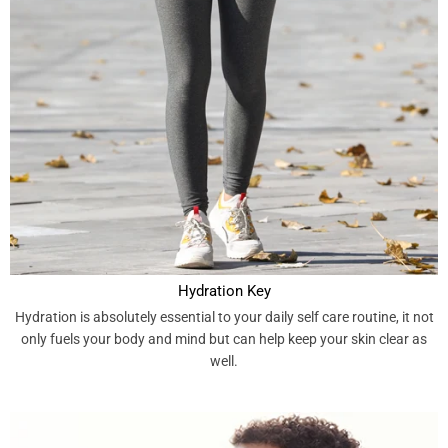
Hydration Key
Hydration is absolutely essential to your daily self care routine, it not
only fuels your body and mind but can help keep your skin clear as
well.