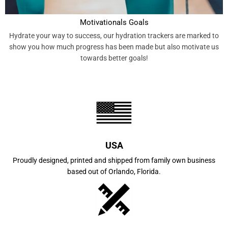
Motivationals Goals
Hydrate your way to success, our hydration trackers are marked to
show you how much progress has been made but also motivate us
towards better goals!
USA
Proudly designed, printed and shipped from family own business
based out of Orlando, Florida.