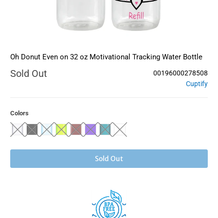
Oh Donut Even on 32 oz Motivational Tracking Water Bottle
Sold Out
00196000278508
Cuptify
Colors
Sold Out