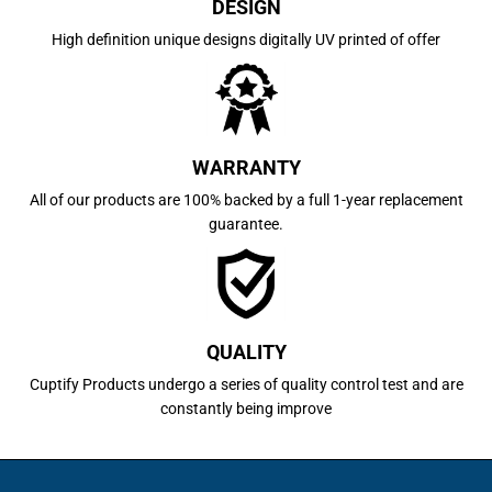
DESIGN
High definition unique designs digitally UV printed of offer
WARRANTY
All of our products are 100% backed by a full 1-year replacement
guarantee.
QUALITY
Cuptify Products undergo a series of quality control test and are
constantly being improve