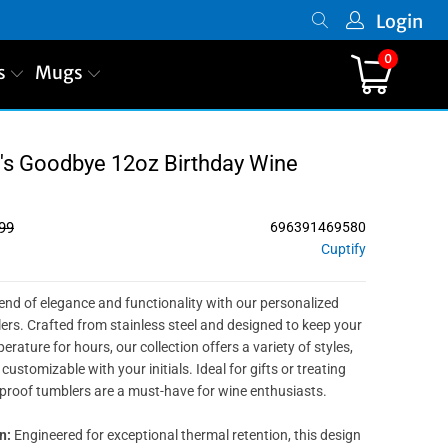
Login
0
s
Mugs
0's Goodbye 12oz Birthday Wine
99
696391469580
Cuptify
lend of elegance and functionality with our personalized
s. Crafted from stainless steel and designed to keep your
erature for hours, our collection offers a variety of styles,
customizable with your initials. Ideal for gifts or treating
-proof tumblers are a must-have for wine enthusiasts.
n:
Engineered for exceptional thermal retention, this design