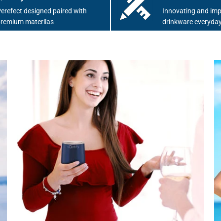
erefect designed paired with
Innovating and imp
remium materilas
drinkware everyday