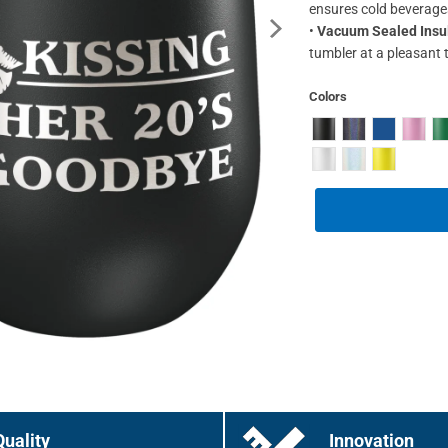
ensures cold beverage
•
Vacuum Sealed Insu
tumbler at a pleasant 
Colors
Quality
Innovation