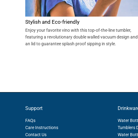
Stylish and Eco-friendly
Enjoy your favorite vino with this top-of-the-line tumbler,
featuring a revolutionary double walled vacuum design and
an lid to guarantee splash proof sipping in style.
Support
Drinkwar
FAQs
Water Bott
Care Instructions
Tumblers 
Contact Us
Water Bott