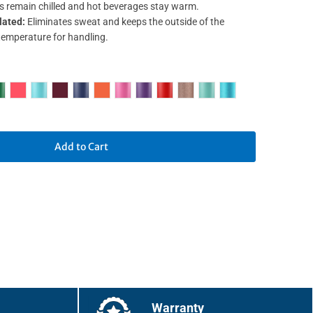
s remain chilled and hot beverages stay warm.
lated:
Eliminates sweat and keeps the outside of the
temperature for handling.
Add to Cart
Warranty