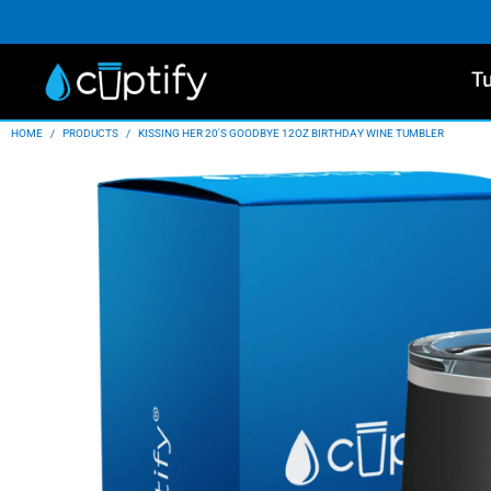
T
HOME
/
PRODUCTS
/
KISSING HER 20'S GOODBYE 12OZ BIRTHDAY WINE TUMBLER