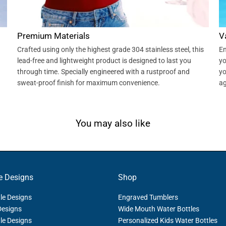
Premium Materials
V
Crafted using only the highest grade 304 stainless steel, this
En
lead-free and lightweight product is designed to last you
yo
through time. Specially engineered with a rustproof and
yo
sweat-proof finish for maximum convenience.
ag
You may also like
e Designs
Shop
le Designs
Engraved Tumblers
Designs
Wide Mouth Water Bottles
le Designs
Personalized Kids Water Bottles