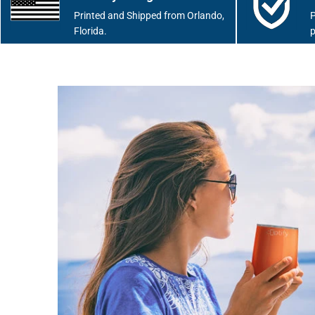
Printed and Shipped from Orlando,
P
Florida.
p