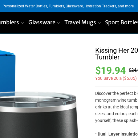
Personalized Water Bottles, Tumblers, Glassware, Hydration Trackers, and more..
umblers
Glassware
Travel Mugs
Sport Bottle
Kissing Her 2
Tumbler
$19.94
$24.
You Save 20% (
$5.05
)
Discover the perfect b
monogram wine tumbler
drinks at the ideal temp
sizes, and colors, each 
yourself, these splash
•
Dual-Layer Insulatio