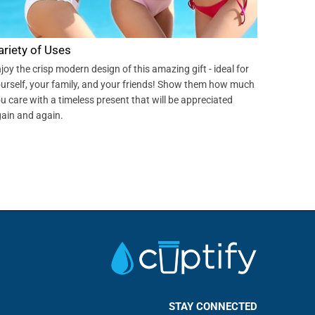
ariety of Uses
joy the crisp modern design of this amazing gift - ideal for
urself, your family, and your friends! Show them how much
u care with a timeless present that will be appreciated
ain and again.
STAY CONNECTED