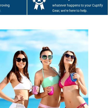
roving
whatever happens to your Cuptify
.
Gear, we're here to help.