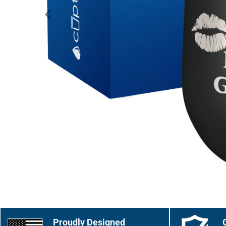
Proudly Designed