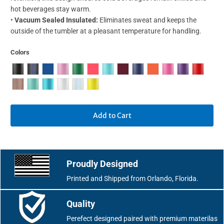
hot beverages stay warm.
•
Vacuum Sealed Insulated:
Eliminates sweat and keeps the
outside of the tumbler at a pleasant temperature for handling.
Colors
Add to Cart
Proudly Designed
Printed and Shipped from Orlando, Florida.
Quality
Perefect designed paired with premium materilas