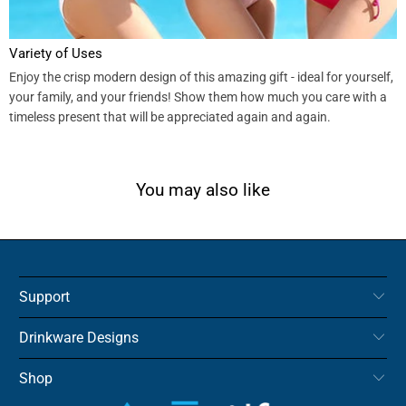
Variety of Uses
Enjoy the crisp modern design of this amazing gift - ideal for yourself,
your family, and your friends! Show them how much you care with a
timeless present that will be appreciated again and again.
You may also like
Support
Drinkware Designs
Shop