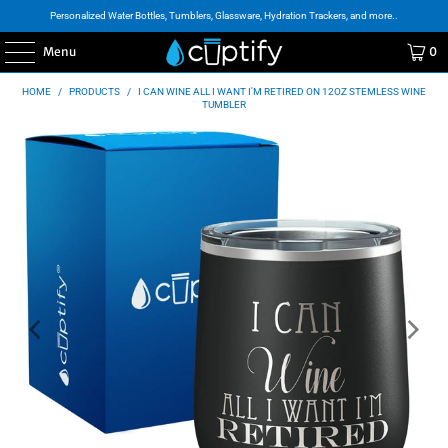
Personalized Water Bottles, Tumblers, Glassware, Hydration Trackers, and more..
Menu
0
HOME
/
PRODUCTS
/
I CAN WINE ALL I WANT I'M RETIRED ON 12OZ STEMLESS WINE
TUMBLER