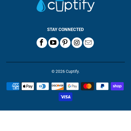
STAY CONNECTED
© 2026
Cuptify
.