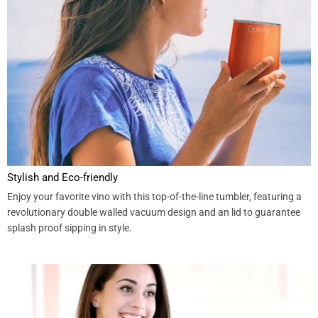
Stylish and Eco-friendly
Enjoy your favorite vino with this top-of-the-line tumbler, featuring a
revolutionary double walled vacuum design and an lid to guarantee
splash proof sipping in style.