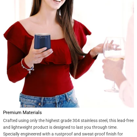
Premium Materials
Crafted using only the highest grade 304 stainless steel, this lead-free
and lightweight product is designed to last you through time.
Specially engineered with a rustproof and sweat-proof finish for