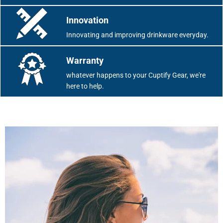
Innovation
Innovating and improving drinkware everyday.
Warranty
whatever happens to your Cuptify Gear, we're
here to help.