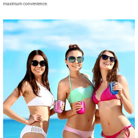
maximum convenience.