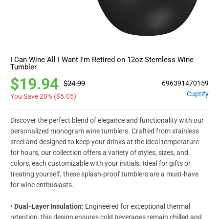
I Can Wine All I Want I'm Retired on 12oz Stemless Wine
Tumbler
$19.94
$24.99
696391470159
Cuptify
You Save 20% (
$5.05
)
Discover the perfect blend of elegance and functionality with our
personalized monogram wine tumblers. Crafted from stainless
steel and designed to keep your drinks at the ideal temperature
for hours, our collection offers a variety of styles, sizes, and
colors, each customizable with your initials. Ideal for gifts or
treating yourself, these splash-proof tumblers are a must-have
for wine enthusiasts.
•
Dual-Layer Insulation:
Engineered for exceptional thermal
retention, this design ensures cold beverages remain chilled and