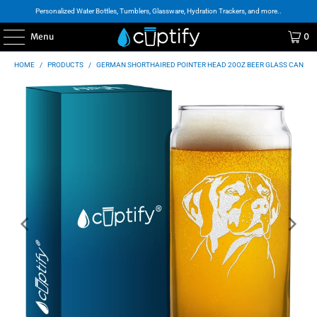
Personalized Water Bottles, Tumblers, Glassware, Hydration Trackers, and more..
Menu
0
HOME
/
PRODUCTS
/
GERMAN SHORTHAIRED POINTER HEAD 20OZ BEER GLASS CAN