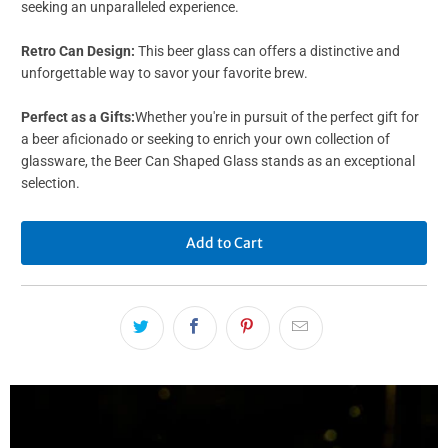
seeking an unparalleled experience.
Retro Can Design:
This beer glass can offers a distinctive and
unforgettable way to savor your favorite brew.
Perfect as a Gifts:
Whether you're in pursuit of the perfect gift for
a beer aficionado or seeking to enrich your own collection of
glassware, the Beer Can Shaped Glass stands as an exceptional
selection.
Add to Cart