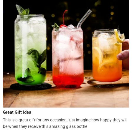
Great Gift Idea
This is a great gift for any occasion, just imagine how happy they will
be when they receive this amazing glass bottle