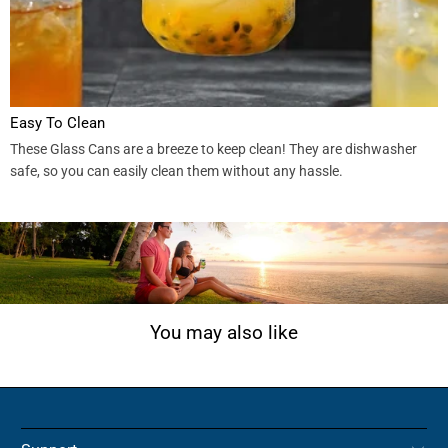
Easy To Clean
These Glass Cans are a breeze to keep clean! They are dishwasher
safe, so you can easily clean them without any hassle.
You may also like