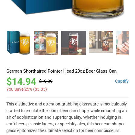
German Shorthaired Pointer Head 20oz Beer Glass Can
$14.94
$19.99
Cuptify
You Save 25% (
$5.05
)
This distinctive and attention-grabbing glassware is meticulously
crafted to emulate the iconic beer can shape, while emanating an
air of sophistication and superior quality. Whether indulging in
craft beers, classic lagers, or specialty ales, this beer can-shaped
glass epitomizes the ultimate selection for beer connoisseurs