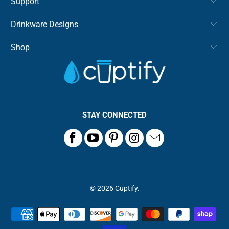
Support
Drinkware Designs
Shop
STAY CONNECTED
© 2026
Cuptify
.