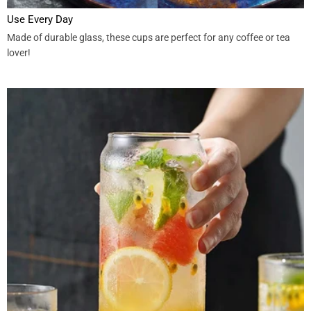
Use Every Day
Made of durable glass, these cups are perfect for any coffee or tea
lover!