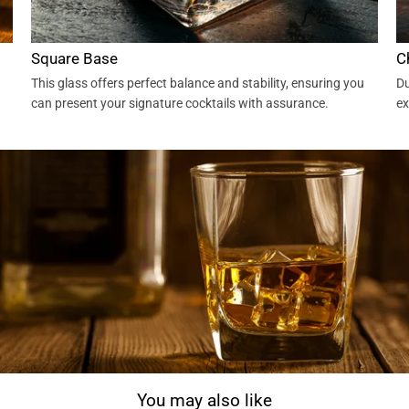
Square Base
C
This glass offers perfect balance and stability, ensuring you
Du
can present your signature cocktails with assurance.
ex
You may also like