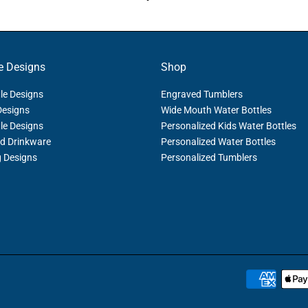
e Designs
Shop
le Designs
Engraved Tumblers
Designs
Wide Mouth Water Bottles
le Designs
Personalized Kids Water Bottles
d Drinkware
Personalized Water Bottles
g Designs
Personalized Tumblers