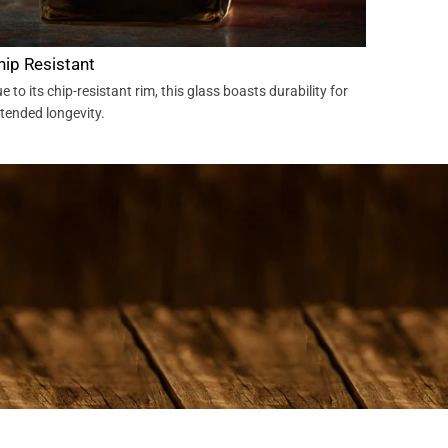
hip Resistant
e to its chip-resistant rim, this glass boasts durability for
tended longevity.