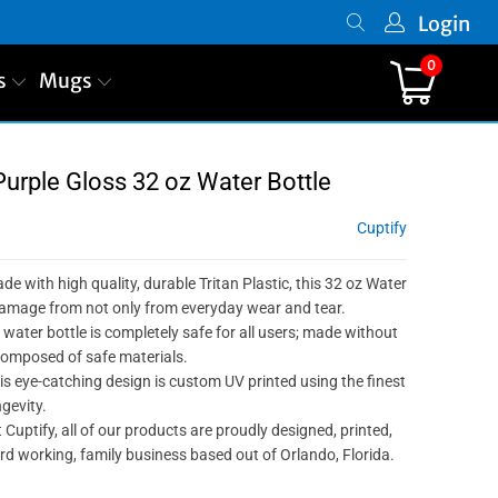
Login
0
s
Mugs
Purple Gloss 32 oz Water Bottle
Cuptify
ade with high quality, durable Tritan Plastic, this 32 oz Water
 damage from not only from everyday wear and tear.
 water bottle is completely safe for all users; made without
composed of safe materials.
is eye-catching design is custom UV printed using the finest
gevity.
 Cuptify, all of our products are proudly designed, printed,
d working, family business based out of Orlando, Florida.