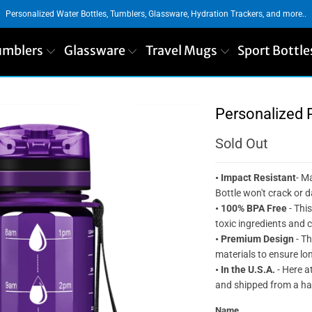
Personalized Water Bottles, Tumblers, Glassware, Hydration Trackers, and more..
umblers
Glassware
Travel Mugs
Sport Bottle
Personalized 
Sold Out
• Impact Resistant
- M
Bottle won't crack or
• 100% BPA Free
- This
toxic ingredients and 
•
Premium Design
- Th
materials to ensure lon
• In the U.S.A.
- Here at
and shipped from a har
Name