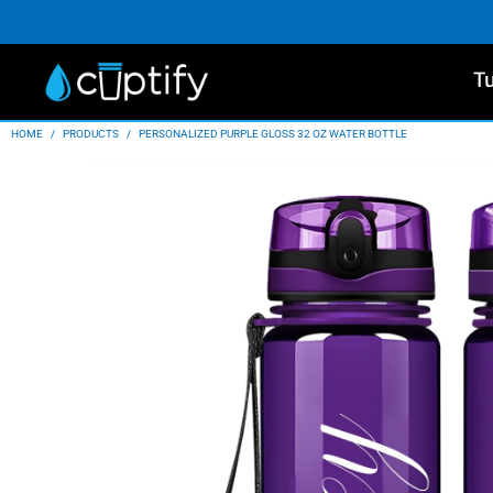
T
HOME
/
PRODUCTS
/
PERSONALIZED PURPLE GLOSS 32 OZ WATER BOTTLE