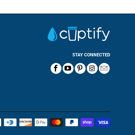
STAY CONNECTED