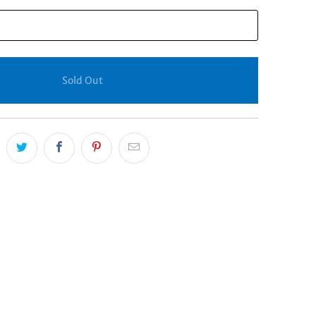
Sold Out