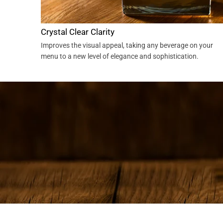
Crystal Clear Clarity
Improves the visual appeal, taking any beverage on your
menu to a new level of elegance and sophistication.