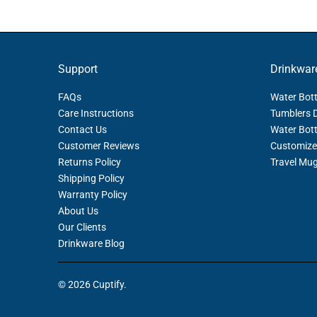
Support
Drinkwar
FAQs
Water Bott
Care Instructions
Tumblers 
Contact Us
Water Bott
Customer Reviews
Customize
Returns Policy
Travel Mu
Shipping Policy
Warranty Policy
About Us
Our Clients
Drinkware Blog
© 2026
Cuptify
.