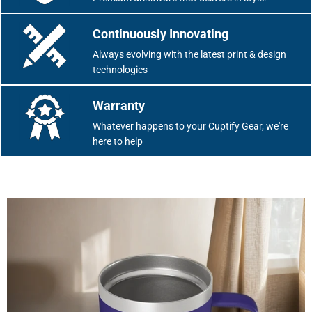
Continuously Innovating
Always evolving with the latest print & design
technologies
Warranty
Whatever happens to your Cuptify Gear, we're
here to help