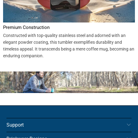
Premium Construction
Constructed with top-quality stainless steel and adorned with an
elegant powder coating, this tumbler exemplifies durability and
timeless appeal. It transcends being a mere coffee mug, becoming an
enduring companion.
Support