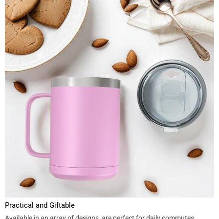
Practical and Giftable
Available in an array of designs, are perfect for daily commutes,