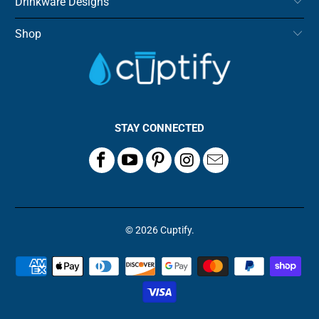
Drinkware Designs
Shop
STAY CONNECTED
© 2026
Cuptify
.