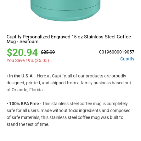
Cuptify Personalized Engraved 15 oz Stainless Steel Coffee
Mug - Seafoam
$20.94
$25.99
00196000019057
Cuptify
You Save 19% (
$5.05
)
• In the U.S.A.
- Here at Cuptify, all of our products are proudly
designed, printed, and shipped from a family business based out
of Orlando, Florida.
• 100% BPA Free
- This stainless steel coffee mug is completely
safe for all users; made without toxic ingredients and composed
of safe materials, this stainless steel coffee mug was built to
stand the test of time.