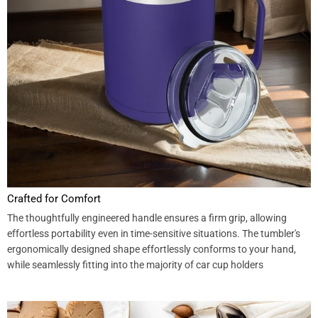
Crafted for Comfort
The thoughtfully engineered handle ensures a firm grip, allowing
effortless portability even in time-sensitive situations. The tumbler's
ergonomically designed shape effortlessly conforms to your hand,
while seamlessly fitting into the majority of car cup holders