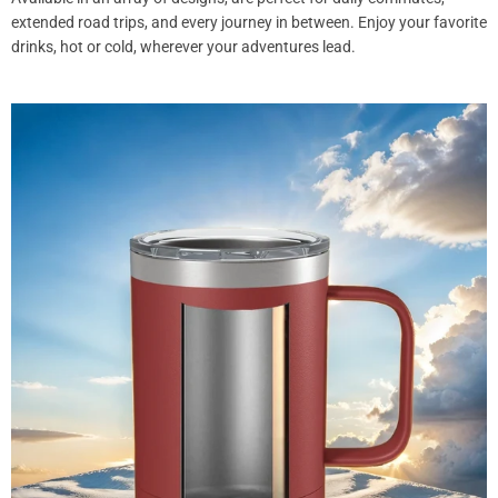
extended road trips, and every journey in between. Enjoy your favorite
drinks, hot or cold, wherever your adventures lead.