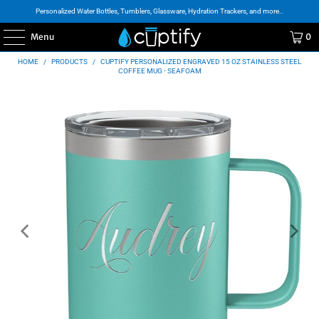
Personalized Water Bottles, Tumblers, Glassware, Hydration Trackers, and more..
Menu
0
HOME
/
PRODUCTS
/
CUPTIFY PERSONALIZED ENGRAVED 15 OZ STAINLESS STEEL
COFFEE MUG - SEAFOAM