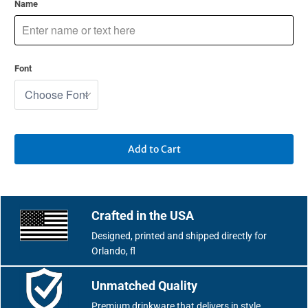
Name
Font
Add to Cart
Crafted in the USA
Designed, printed and shipped directly for
Orlando, fl
Unmatched Quality
Premium drinkware that delivers in style.