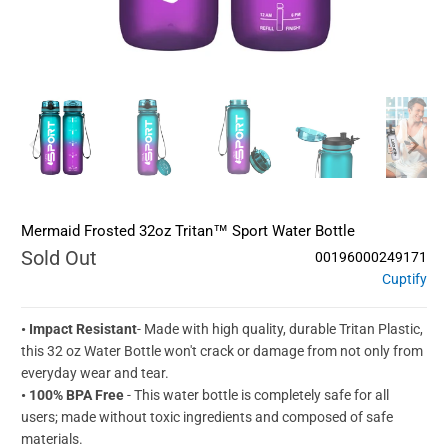
Mermaid Frosted 32oz Tritan™ Sport Water Bottle
Sold Out
00196000249171
Cuptify
• Impact Resistant
- Made with high quality, durable Tritan Plastic,
this 32 oz Water Bottle won't crack or damage from not only from
everyday wear and tear.
• 100% BPA Free
- This water bottle is completely safe for all
users; made without toxic ingredients and composed of safe
materials.