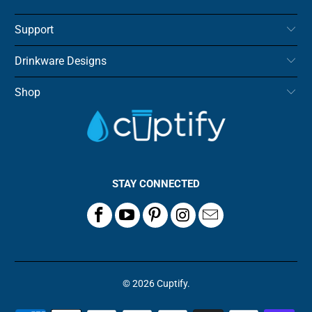
Support
Drinkware Designs
Shop
STAY CONNECTED
© 2026
Cuptify
.