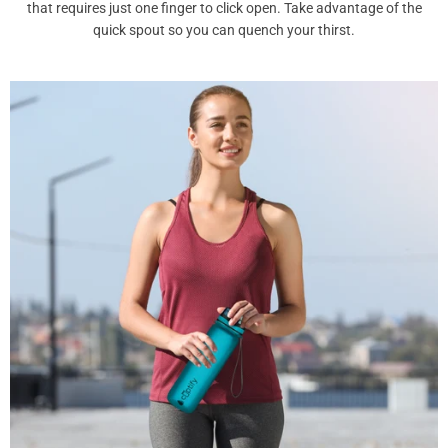
that requires just one finger to click open. Take advantage of the
quick spout so you can quench your thirst.