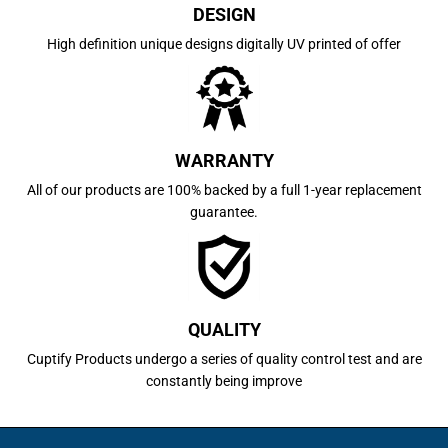
DESIGN
High definition unique designs digitally UV printed of offer
WARRANTY
All of our products are 100% backed by a full 1-year replacement
guarantee.
QUALITY
Cuptify Products undergo a series of quality control test and are
constantly being improve