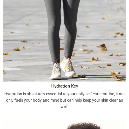
Hydration Key
Hydration is absolutely essential to your daily self care routine, it not
only fuels your body and mind but can help keep your skin clear as
well.