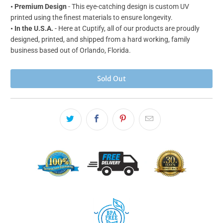
•
Premium Design
- This eye-catching design is custom UV
printed using the finest materials to ensure longevity.
• In the U.S.A.
- Here at Cuptify, all of our products are proudly
designed, printed, and shipped from a hard working, family
business based out of Orlando, Florida.
Sold Out