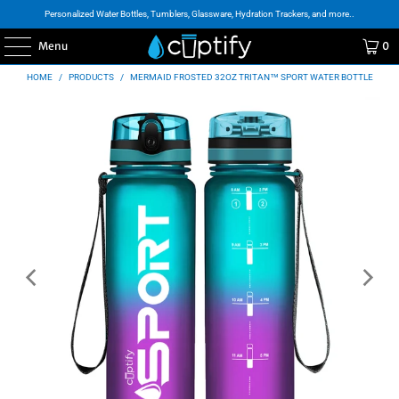
Personalized Water Bottles, Tumblers, Glassware, Hydration Trackers, and more..
Menu
0
HOME
/
PRODUCTS
/
MERMAID FROSTED 32OZ TRITAN™ SPORT WATER BOTTLE