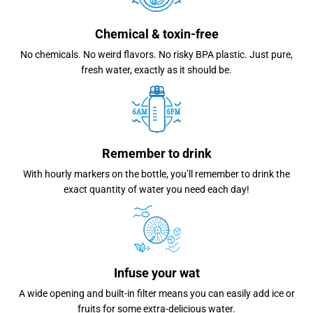
Chemical & toxin-free
No chemicals. No weird flavors. No risky BPA plastic. Just pure,
fresh water, exactly as it should be.
Remember to drink
With hourly markers on the bottle, you’ll remember to drink the
exact quantity of water you need each day!
Infuse your wat
A wide opening and built-in filter means you can easily add ice or
fruits for some extra-delicious water.