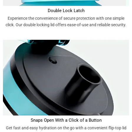
Double Lock Latch
Experience the convenience of secure protection with one simple
click. Our double locking lid offers ease-of-use and reliable security.
Snaps Open With a Click of a Button
Get fast and easy hydration on the go with a convenient flip-top lid