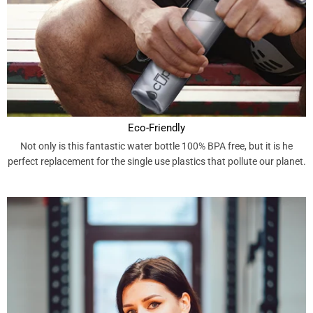
Eco-Friendly
Not only is this fantastic water bottle 100% BPA free, but it is he
perfect replacement for the single use plastics that pollute our planet.