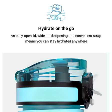
Hydrate on the go
An easy-open lid, wide bottle opening and convenient strap
means you can stay hydrated anywhere