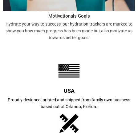
Motivationals Goals
Hydrate your way to success, our hydration trackers are marked to
show you how much progress has been made but also motivate us
towards better goals!
USA
Proudly designed, printed and shipped from family own business
based out of Orlando, Florida.