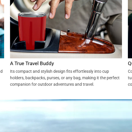
A True Travel Buddy
Q
nd
Its compact and stylish design fits effortlessly into cup
Co
holders, backpacks, purses, or any bag, making it the perfect
tu
companion for outdoor adventures and travel.
co