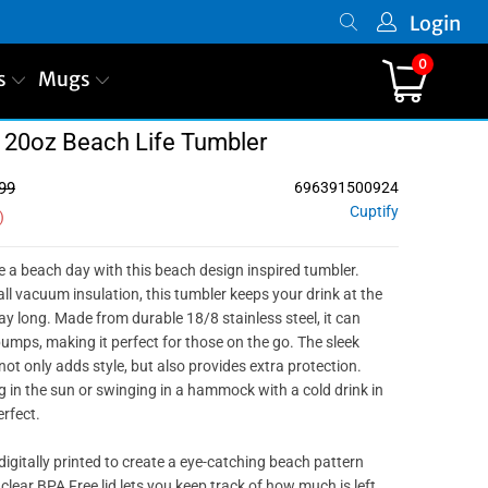
Login
0
s
Mugs
 20oz Beach Life Tumbler
99
696391500924
Cuptify
)
ke a beach day with this beach design inspired tumbler.
ll vacuum insulation, this tumbler keeps your drink at the
ay long. Made from durable 18/8 stainless steel, it can
mps, making it perfect for those on the go. The sleek
ot only adds style, but also provides extra protection.
 in the sun or swinging in a hammock with a cold drink in
erfect.
igitally printed to create a eye-catching beach pattern
 clear BPA Free lid lets you keep track of how much is left