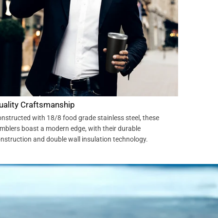
uality Craftsmanship
nstructed with 18/8 food grade stainless steel, these
mblers boast a modern edge, with their durable
nstruction and double wall insulation technology.