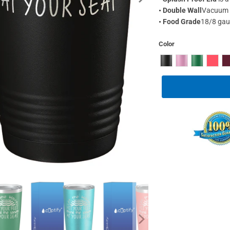
•
Double Wall
Vacuum I
•
Food Grade
18/8 gaug
Color