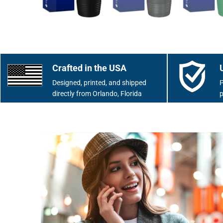
Crafted in the USA
Designed, printed, and shipped
P
directly from Orlando, Florida
p