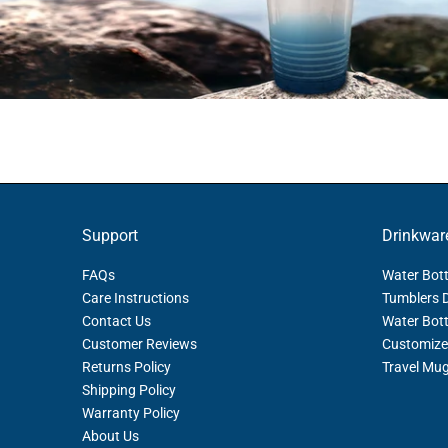
Support
Drinkwar
FAQs
Water Bott
Care Instructions
Tumblers 
Contact Us
Water Bott
Customer Reviews
Customize
Returns Policy
Travel Mu
Shipping Policy
Warranty Policy
About Us