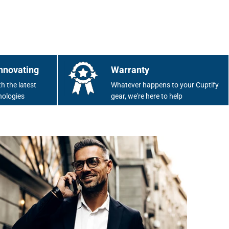
nnovating
Warranty
h the latest
Whatever happens to your Cuptify
nologies
gear, we're here to help