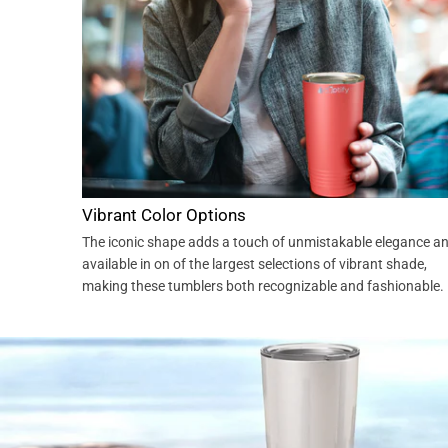
Vibrant Color Options
The iconic shape adds a touch of unmistakable elegance a
available in on of the largest selections of vibrant shade,
making these tumblers both recognizable and fashionable.