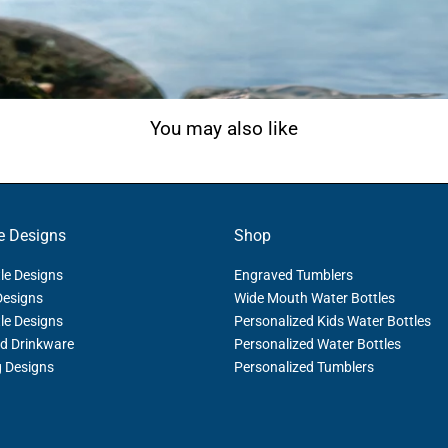
You may also like
e Designs
Shop
le Designs
Engraved Tumblers
Designs
Wide Mouth Water Bottles
le Designs
Personalized Kids Water Bottles
d Drinkware
Personalized Water Bottles
g Designs
Personalized Tumblers