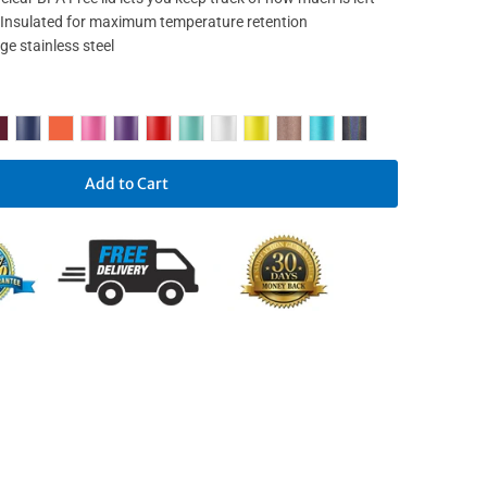
nsulated for maximum temperature retention
e stainless steel
Add to Cart