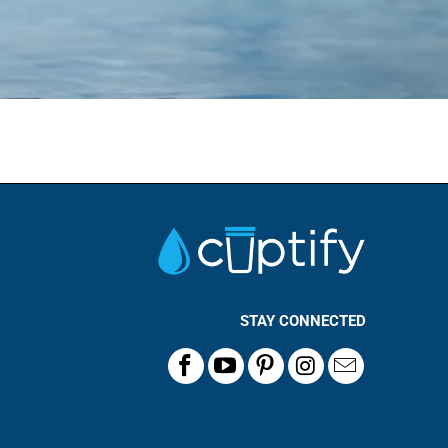
STAY CONNECTED