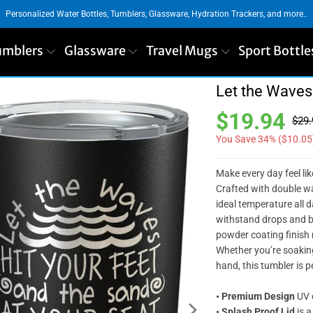
Personalized Water Bottles, Tumblers, Glassware, Hydration Trackers, and more..
umblers
Glassware
Travel Mugs
Sport Bottle
Let the Waves
$19.94
$29.
You Save 34% (
$10.05
Make every day feel li
Crafted with double wa
ideal temperature all d
withstand drops and bu
powder coating finish n
Whether you’re soaking
hand, this tumbler is p
•
Premium Design
UV d
•
Splash Proof Lid
is a