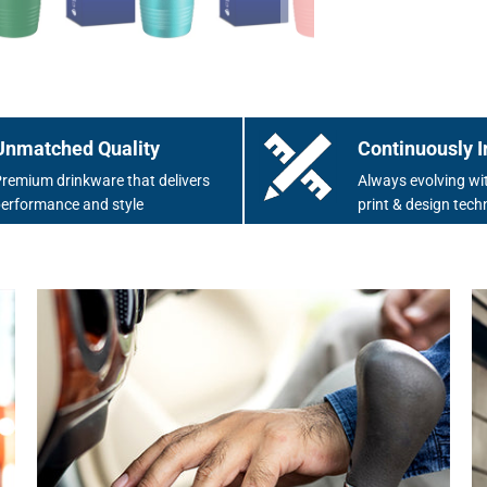
Unmatched Quality
Continuously I
remium drinkware that delivers
Always evolving wit
erformance and style
print & design tech