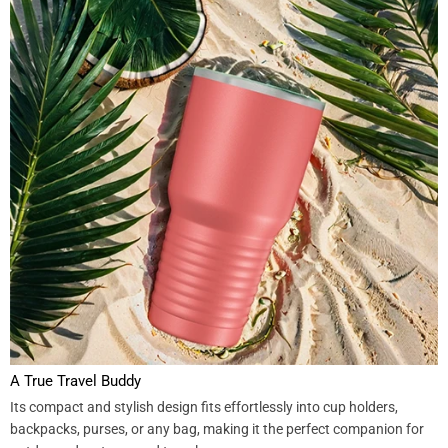
A True Travel Buddy
Its compact and stylish design fits effortlessly into cup holders,
backpacks, purses, or any bag, making it the perfect companion for