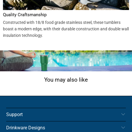
Quality Craftsmanship
Constructed with 18/8 food grade stainless steel, these tumblers
boast a modern edge, with their durable construction and double wall
insulation technology.
You may also like
Support
Drinkware Designs