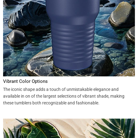
Vibrant Color Options
The iconic shape adds a touch of unmistakable elegance and
available in on of the largest selections of vibrant shade, making
these tumblers both recognizable and fashionable.