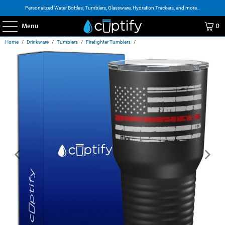
Personalized Water Bottles, Tumblers, Glassware, Hydration Trackers, and more..
Menu
0
Home
/
Drinkware
/
Tumblers
/
Firefighter Tumblers
/