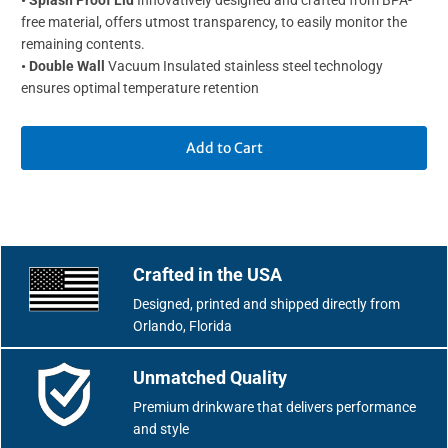
•
Splash Proof Lid
Innovatively designed and crafted from BPA-
free material, offers utmost transparency, to easily monitor the
remaining contents.
•
Double Wall
Vacuum Insulated stainless steel technology
ensures optimal temperature retention
Add to Cart
Crafted in the USA
Designed, printed and shipped directly from
Orlando, Florida
Unmatched Quality
Premium drinkware that delivers performance
and style