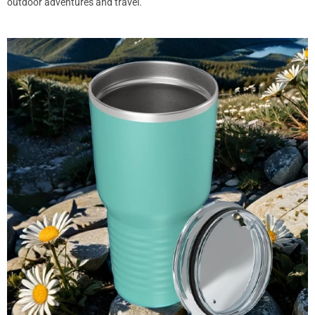
outdoor adventures and travel.