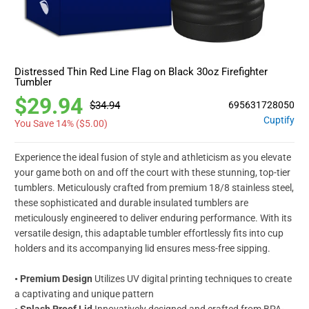
Distressed Thin Red Line Flag on Black 30oz Firefighter
Tumbler
$29.94
$34.94
695631728050
Cuptify
You Save 14% (
$5.00
)
Experience the ideal fusion of style and athleticism as you elevate
your game both on and off the court with these stunning, top-tier
tumblers. Meticulously crafted from premium 18/8 stainless steel,
these sophisticated and durable insulated tumblers are
meticulously engineered to deliver enduring performance. With its
versatile design, this adaptable tumbler effortlessly fits into cup
holders and its accompanying lid ensures mess-free sipping.
•
Premium Design
Utilizes UV digital printing techniques to create
a captivating and unique pattern