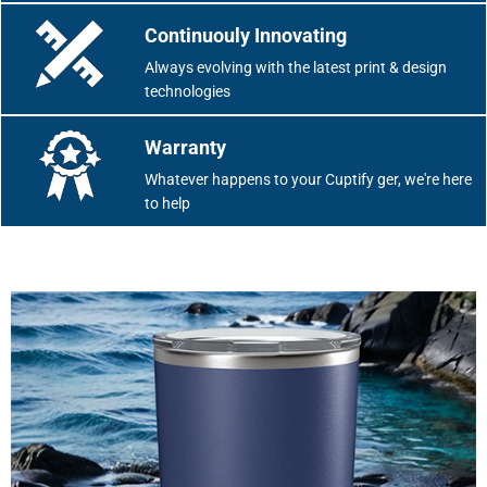
Continuouly Innovating
Always evolving with the latest print & design
technologies
Warranty
Whatever happens to your Cuptify ger, we're here
to help