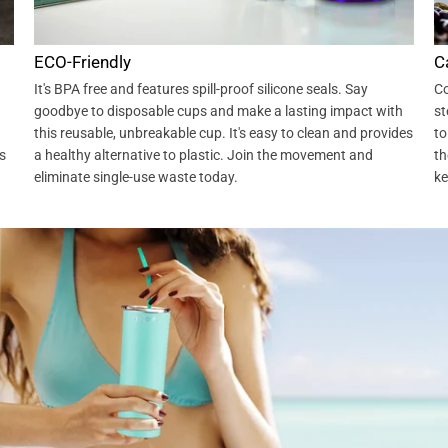
ECO-Friendly
C
It's BPA free and features spill-proof silicone seals. Say
Co
goodbye to disposable cups and make a lasting impact with
st
this reusable, unbreakable cup. It's easy to clean and provides
to
s
a healthy alternative to plastic. Join the movement and
th
eliminate single-use waste today.
ke