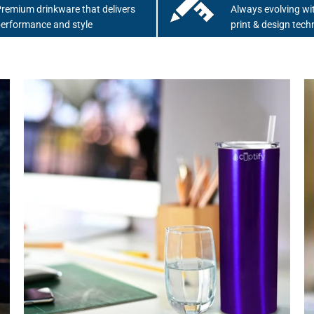
remium drinkware that delivers
Always evolving wit
erformance and style
print & design tech