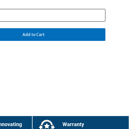
Add to Cart
nnovating
Warranty