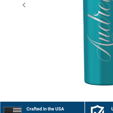
Crafted in the USA