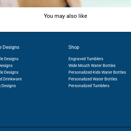
You may also like
e Designs
Shop
le Designs
Engraved Tumblers
Designs
Wide Mouth Water Bottles
le Designs
Personalized Kids Water Bottles
d Drinkware
Personalized Water Bottles
g Designs
Personalized Tumblers