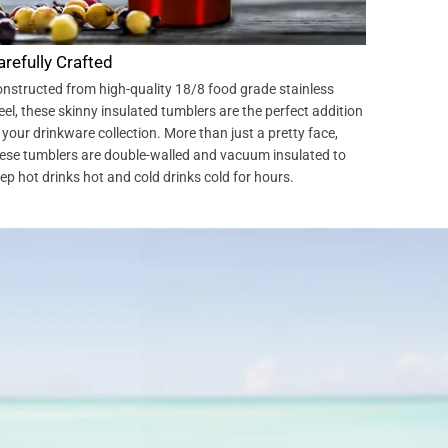
arefully Crafted
nstructed from high-quality 18/8 food grade stainless
eel, these skinny insulated tumblers are the perfect addition
 your drinkware collection. More than just a pretty face,
ese tumblers are double-walled and vacuum insulated to
ep hot drinks hot and cold drinks cold for hours.