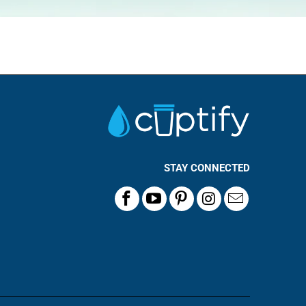
STAY CONNECTED