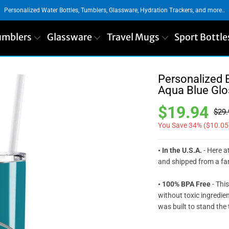
Personalized Water Bottles, Tumblers, Glassware, Hydration Trackers, and more..
umblers
Glassware
Travel Mugs
Sport Bottle
Personalized 
Aqua Blue Glo
$19.94
$29.
You Save 34% (
$10.05
• In the U.S.A.
- Here at
and shipped from a fam
• 100% BPA Free
- This
without toxic ingredie
was built to stand the 