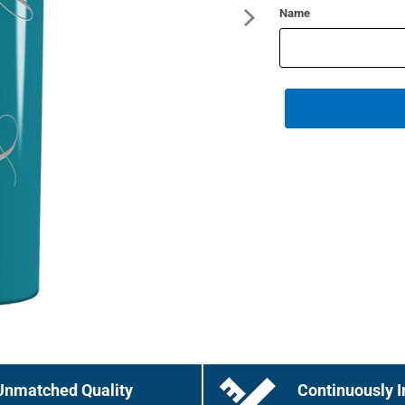
Name
Unmatched Quality
Continuously I