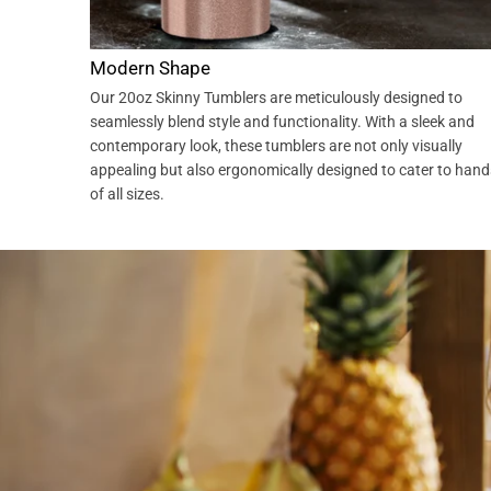
Modern Shape
Our 20oz Skinny Tumblers are meticulously designed to
seamlessly blend style and functionality. With a sleek and
contemporary look, these tumblers are not only visually
appealing but also ergonomically designed to cater to hand
of all sizes.