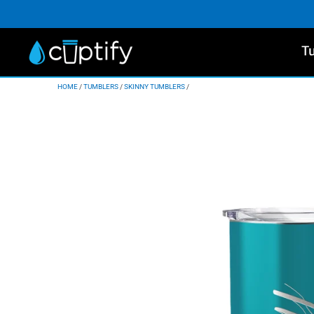
T
HOME
/
TUMBLERS
/
SKINNY TUMBLERS
/