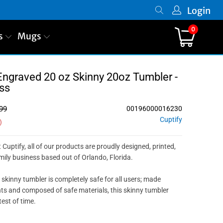
Login
0
s
Mugs
Engraved 20 oz Skinny 20oz Tumbler -
ss
99
00196000016230
Cuptify
)
 Cuptify, all of our products are proudly designed, printed,
ily business based out of Orlando, Florida.
 skinny tumbler is completely safe for all users; made
nts and composed of safe materials, this skinny tumbler
test of time.