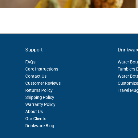
Support
Drinkwar
FAQs
Water Bott
Care Instructions
Tumblers 
Contact Us
Water Bott
Customer Reviews
Customize
Returns Policy
Travel Mu
Shipping Policy
Warranty Policy
About Us
Our Clients
Drinkware Blog