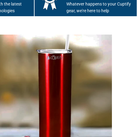
h the latest
Whatever happens to your Cuptify
nologies
gear, we're here to help