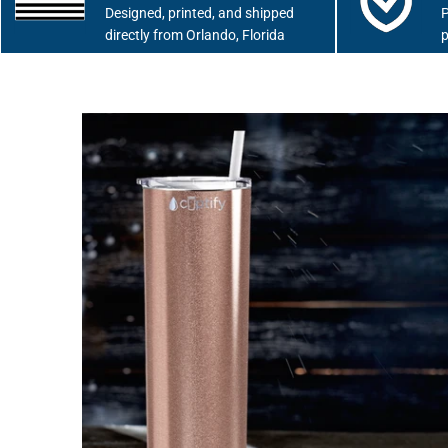
Designed, printed, and shipped
P
directly from Orlando, Florida
p