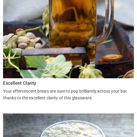
Excellent Clarity
Your effervescent brews are sure to pop brilliantly across your bar
thanks to the excellent clarity of this glassware.