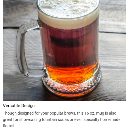
Versatile Design
Though designed for your popular brews, this 16 oz. mug is also
great for showcasing fountain sodas or even specialty homemade
floats!