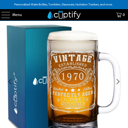
Personalized Water Bottles, Tumblers, Glassware, Hydration Trackers, and more..
Menu
0