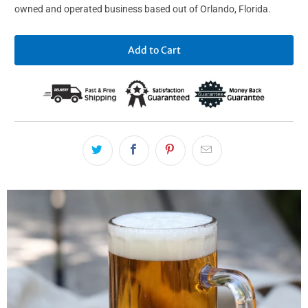
owned and operated business based out of Orlando, Florida.
Add to Cart