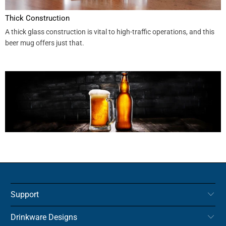
Thick Construction
A thick glass construction is vital to high-traffic operations, and this
beer mug offers just that.
Support
Drinkware Designs