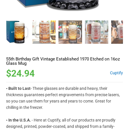
55th Birthday Gift Vintage Established 1970 Etched on 16oz
Glass Mug
$24.94
Cuptify
• Built to Last
- These glasses are durable and heavy, their
thickness guarantees perfect engravements from precise lasers,
so you can use them for years and years to come. Great for
chilling in the freezer.
• In the U.S.A.
- Here at Cuptify, all of our products are proudly
designed, printed, powder-coated, and shipped from a family-