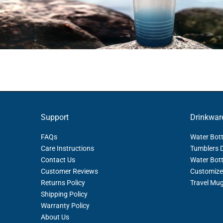
Support
Drinkwar
FAQs
Water Bott
Care Instructions
Tumblers 
Contact Us
Water Bott
Customer Reviews
Customize
Returns Policy
Travel Mu
Shipping Policy
Warranty Policy
About Us