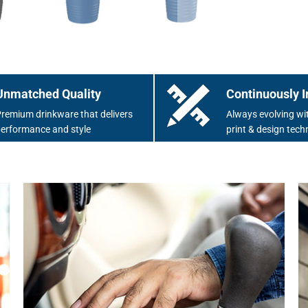
Unmatched Quality
Continuously I
remium drinkware that delivers
Always evolving wit
erformance and style
print & design tech