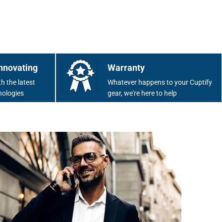
nnovating
Warranty
h the latest
Whatever happens to your Cuptify
nologies
gear, we're here to help