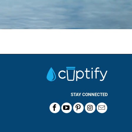
STAY CONNECTED