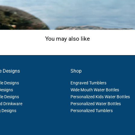
You may also like
e Designs
Shop
le Designs
Engraved Tumblers
Designs
Wide Mouth Water Bottles
le Designs
Personalized Kids Water Bottles
d Drinkware
Personalized Water Bottles
g Designs
Personalized Tumblers