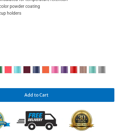
 color powder coating
 cup holders
Add to Cart