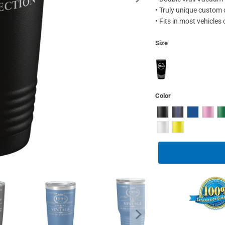
• Truly unique custom
• Fits in most vehicles
Size
Color