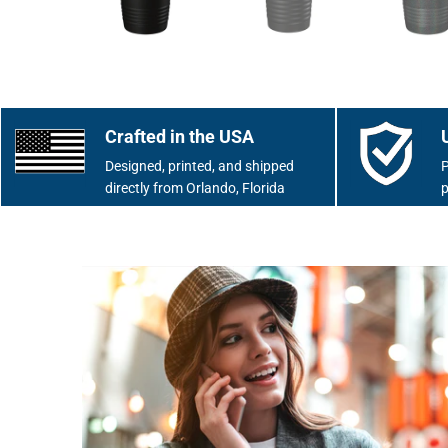
Crafted in the USA
Designed, printed, and shipped
P
directly from Orlando, Florida
p