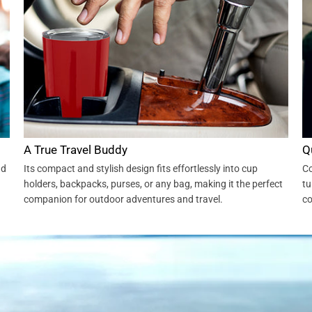
A True Travel Buddy
Q
nd
Its compact and stylish design fits effortlessly into cup
Co
holders, backpacks, purses, or any bag, making it the perfect
tu
companion for outdoor adventures and travel.
co