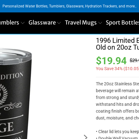
Personalized Water Bottles, Tumblers, Glassware, Hydration Trackers, and more..
umblers
Glassware
Travel Mugs
Sport Bottle
1996 Limited E
Old on 20oz T
$19.94
$29.
You Save 34% (
$10.05
The 20oz Stainless Ste
beverage will remain a
from strong and sturdy
withstand hits and dro
coating finish offers b
dust, moisture, and ch
• Clear lid lets you kee
• Double Wall Vacuum 