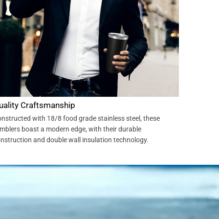
uality Craftsmanship
nstructed with 18/8 food grade stainless steel, these
mblers boast a modern edge, with their durable
nstruction and double wall insulation technology.