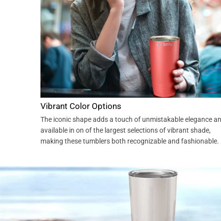
Vibrant Color Options
The iconic shape adds a touch of unmistakable elegance a
available in on of the largest selections of vibrant shade,
making these tumblers both recognizable and fashionable.