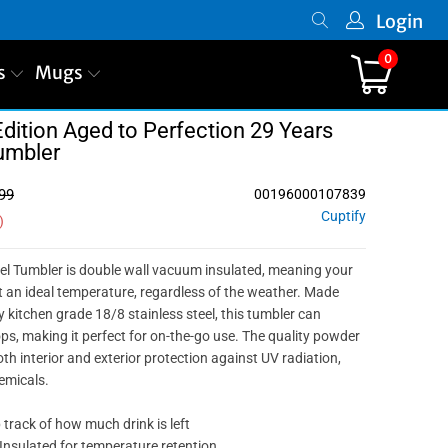
Login
0
s
Mugs
dition Aged to Perfection 29 Years
umbler
99
00196000107839
Cuptify
)
el Tumbler is double wall vacuum insulated, meaning your
t an ideal temperature, regardless of the weather. Made
 kitchen grade 18/8 stainless steel, this tumbler can
ps, making it perfect for on-the-go use. The quality powder
oth interior and exterior protection against UV radiation,
emicals.
p track of how much drink is left
Insulated for temperature retention