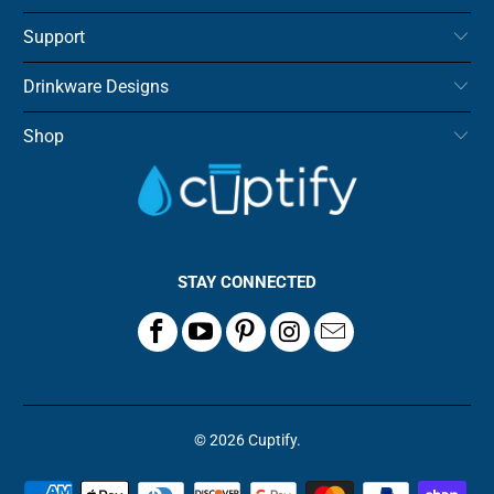
Support
Drinkware Designs
Shop
STAY CONNECTED
© 2026
Cuptify
.