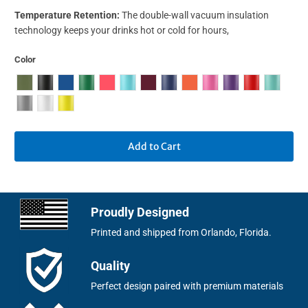
Temperature Retention:
The double-wall vacuum insulation
technology keeps your drinks hot or cold for hours,
Color
Add to Cart
Proudly Designed
Printed and shipped from Orlando, Florida.
Quality
Perfect design paired with premium materials