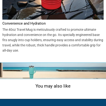
Convenience and Hydration
The 40oz Travel Mug is meticulously crafted to promote ultimate
hydration and convenience on the go. Its specially engineered base
fits snugly into cup holders, ensuring easy access and stability during
travel, while the robust, thick handle provides a comfortable grip for
all-day use.
You may also like