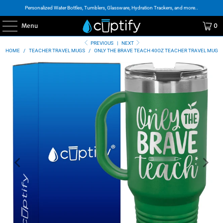
Personalized Water Bottles, Tumblers, Glassware, Hydration Trackers, and more..
Menu
0
PREVIOUS
|
NEXT
HOME
/
TEACHER TRAVEL MUGS
/
ONLY THE BRAVE TEACH 40OZ TEACHER TRAVEL MUG