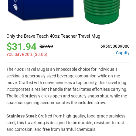
Only the Brave Teach 40oz Teacher Travel Mug
$31.94
$39.99
695630889080
Cuptify
You Save 20% (
$8.05
)
The 40oz Travel Mug is an impeccable choice for individuals
seeking a generously sized beverage companion while on the
move. Crafted with convenience as a top priority, this travel mug
incorporates a resilient handle that facilitates effortless carrying.
The lid effortlessly clicks open and securely snaps shut, while the
spacious opening accommodates the included straw.
Stainless Steel:
Crafted from high-quality, food-grade stainless
steel, this travel mug is designed to be durable, resistant to rust
and corrosion, and free from harmful chemicals.