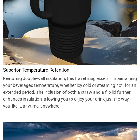
Superior Temperature Retention
Featuring double-wall insulation, this travel mug excels in maintaining
your beverage's temperature, whether icy cold or steaming hot, for an
extended period. The inclusion of both a straw and a flip lid further
enhances insulation, allowing you to enjoy your drink just the way
you like it, anytime, anywhere.