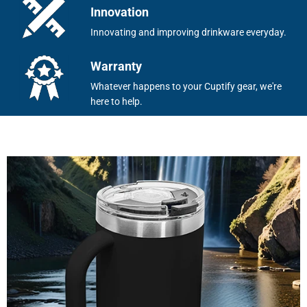
Innovation
Innovating and improving drinkware everyday.
Warranty
Whatever happens to your Cuptify gear, we're
here to help.