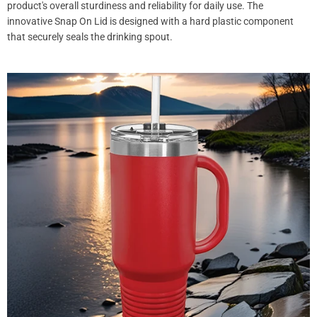
product's overall sturdiness and reliability for daily use. The
innovative Snap On Lid is designed with a hard plastic component
that securely seals the drinking spout.