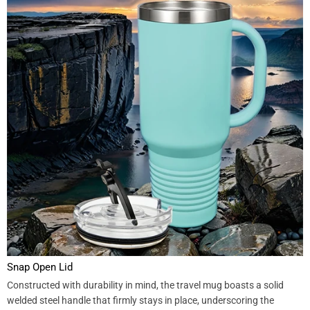
Snap Open Lid
Constructed with durability in mind, the travel mug boasts a solid
welded steel handle that firmly stays in place, underscoring the