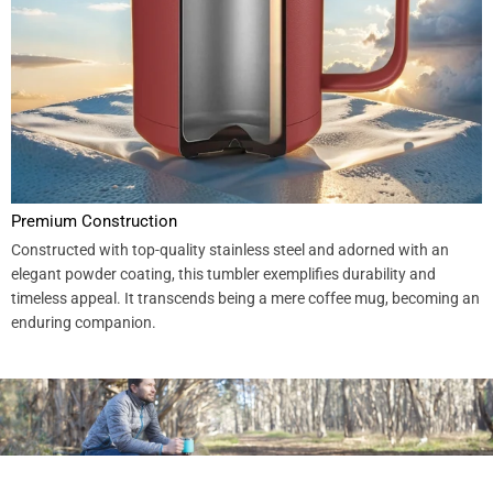
Premium Construction
Constructed with top-quality stainless steel and adorned with an
elegant powder coating, this tumbler exemplifies durability and
timeless appeal. It transcends being a mere coffee mug, becoming an
enduring companion.