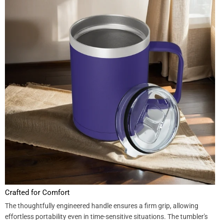
Crafted for Comfort
The thoughtfully engineered handle ensures a firm grip, allowing
effortless portability even in time-sensitive situations. The tumbler's