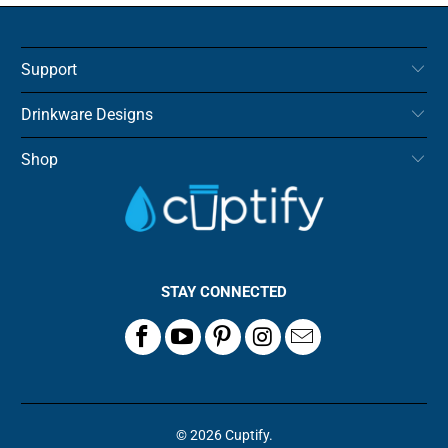
Support
Drinkware Designs
Shop
STAY CONNECTED
© 2026
Cuptify
.