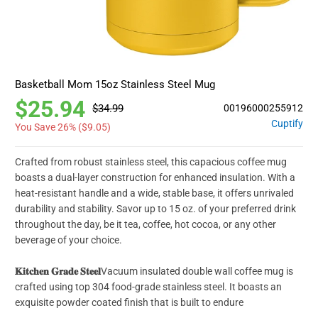
Basketball Mom 15oz Stainless Steel Mug
$25.94
$34.99
00196000255912
Cuptify
You Save 26% (
$9.05
)
Crafted from robust stainless steel, this capacious coffee mug
boasts a dual-layer construction for enhanced insulation. With a
heat-resistant handle and a wide, stable base, it offers unrivaled
durability and stability. Savor up to 15 oz. of your preferred drink
throughout the day, be it tea, coffee, hot cocoa, or any other
beverage of your choice.
𝐊𝐢𝐭𝐜𝐡𝐞𝐧 𝐆𝐫𝐚𝐝𝐞 𝐒𝐭𝐞𝐞𝐥
Vacuum insulated double wall coffee mug is
crafted using top 304 food-grade stainless steel. It boasts an
exquisite powder coated finish that is built to endure