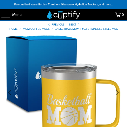
Personalized Water Bottles, Tumblers, Glassware, Hydration Trackers, and more..
Menu
0
PREVIOUS
|
NEXT
HOME
/
MOM COFFEE MUGS
/
BASKETBALL MOM 15OZ STAINLESS STEEL MUG