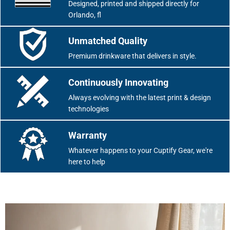
Designed, printed and shipped directly for
Orlando, fl
Unmatched Quality
Premium drinkware that delivers in style.
Continuously Innovating
Always evolving with the latest print & design
technologies
Warranty
Whatever happens to your Cuptify Gear, we're
here to help