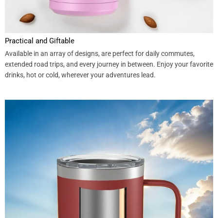
Practical and Giftable
Available in an array of designs, are perfect for daily commutes,
extended road trips, and every journey in between. Enjoy your favorite
drinks, hot or cold, wherever your adventures lead.