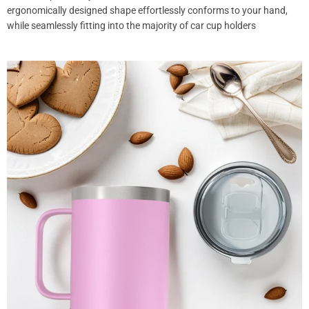
ergonomically designed shape effortlessly conforms to your hand,
while seamlessly fitting into the majority of car cup holders