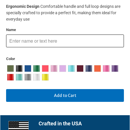
Ergonomic Design
Comfortable handle and full loop designs are
specially crafted to provide a perfect fit, making them ideal for
everyday use
Name
Color
Add to Cart
Crafted in the USA