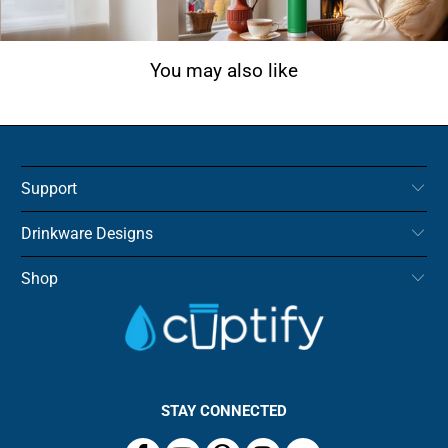
You may also like
Support
Drinkware Designs
Shop
STAY CONNECTED