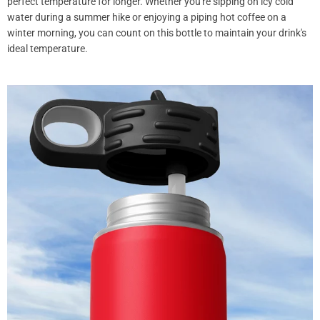
perfect temperature for longer. Whether you're sipping on icy cold
water during a summer hike or enjoying a piping hot coffee on a
winter morning, you can count on this bottle to maintain your drink's
ideal temperature.