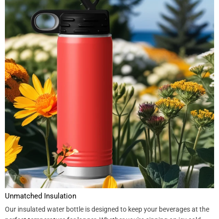
Unmatched Insulation
Our insulated water bottle is designed to keep your beverages at the