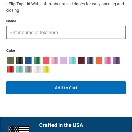
• Flip Top Lid
With soft rubber raised ridges for easy opening and
closing
Name
Color
Add to Cart
Crafted in the USA