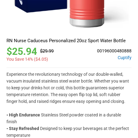
RN Nurse Caduceus Personalized 20oz Sport Water Bottle
$25.94
$29.99
00196000480888
Cuptify
You Save 14% (
$4.05
)
Experience the revolutionary technology of our double-walled,
vacuum insulated stainless steel water bottle. Whether you want
to keep your drinks hot or cold, this bottle guarantees superior
temperature retention. The easy open flip top lid, soft rubber
finger hold, and raised ridges ensure easy opening and closing.
• High Endurance
Stainless Steel powder coated in a durable
finish
• Stay Refreshed
Designed to keep your beverages at the perfect
temperature