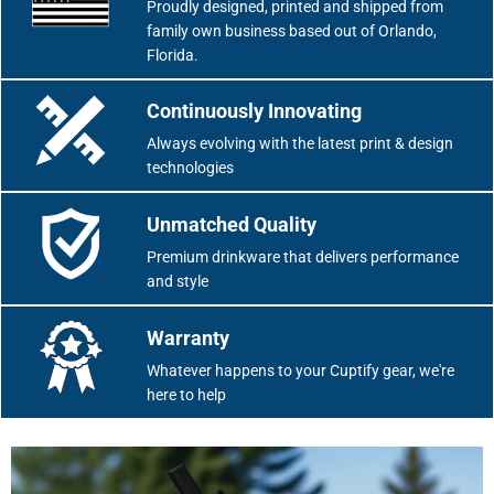
Proudly designed, printed and shipped from
family own business based out of Orlando,
Florida.
Continuously Innovating
Always evolving with the latest print & design
technologies
Unmatched Quality
Premium drinkware that delivers performance
and style
Warranty
Whatever happens to your Cuptify gear, we're
here to help