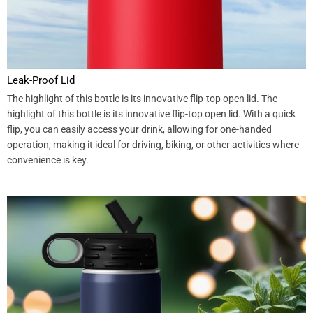
Leak-Proof Lid
The highlight of this bottle is its innovative flip-top open lid. The
highlight of this bottle is its innovative flip-top open lid. With a quick
flip, you can easily access your drink, allowing for one-handed
operation, making it ideal for driving, biking, or other activities where
convenience is key.