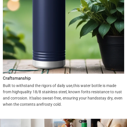
Craftsmanship
Built to withstand the rigors of daily use,this water bottle is made
from highquality 18/8 stainless steel, known forits resistance to rust
and corrosion. It'salso sweat-free, ensuring your handsstay dry, even
when the contents arefrosty cold.