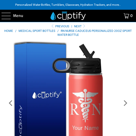
Personalized Water Bottles, Tumblers, Glassware, Hydration Trackers, and more..
Menu
0
PREVIOUS
|
NEXT
HOME
/
MEDICAL SPORT BOTTLES
/
RN NURSE CADUCEUS PERSONALIZED 20OZ SPORT
WATER BOTTLE