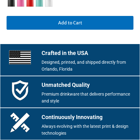
Add to Cart
Crafted in the USA
Designed, printed, and shipped directly from
Orlando, Florida
Unmatched Quality
Premium drinkware that delivers performance
and style
Continuously Innovating
Always evolving with the latest print & design
technologies