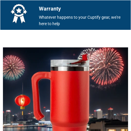
Warranty
Whatever happens to your Cuptify gear, we're
here to help