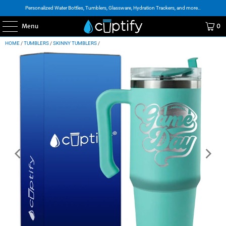
Personalized Water Bottles, Tumblers, Glassware, Hydration Trackers, and more..
Menu
0
HOME
/
TUMBLERS
/
SKINNY TUMBLERS
/