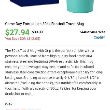
Game Day Football on 30oz Football Travel Mug
$27.94
$39.99
7440324637699
Cuptify
You Save 30% (
$12.05
)
The 30oz Travel Mug with Grip is the perfect tumbler with a
personal touch. Crafted from high-quality food grade 304
stainless steel and featuring BPA-free plastic lids, this mug
ensures your beverages stay secure and safe. Its insulated
stainless steel construction offers exceptional durability for long-
lasting use. Standing at approximately 9-1/8" tall and 3-1/2" in
diameter (excluding the handle), this tumbler fits comfortably in
your hand. With a capacity of 30oz, it's ideal for keeping your
drinks hot or cold.
Color