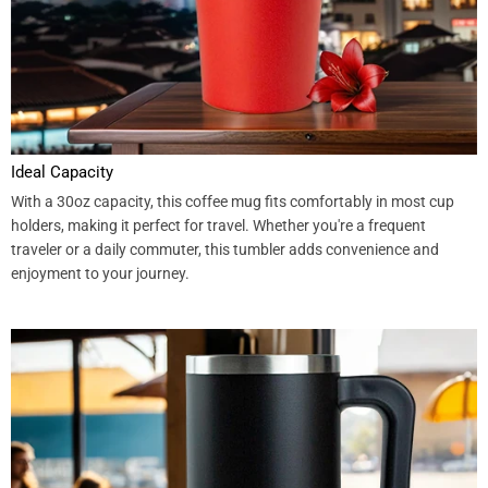
Ideal Capacity
With a 30oz capacity, this coffee mug fits comfortably in most cup
holders, making it perfect for travel. Whether you're a frequent
traveler or a daily commuter, this tumbler adds convenience and
enjoyment to your journey.