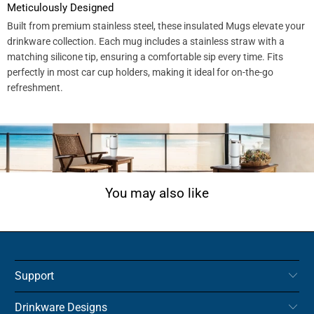
Meticulously Designed
Built from premium stainless steel, these insulated Mugs elevate your
drinkware collection. Each mug includes a stainless straw with a
matching silicone tip, ensuring a comfortable sip every time. Fits
perfectly in most car cup holders, making it ideal for on-the-go
refreshment.
You may also like
Support
Drinkware Designs