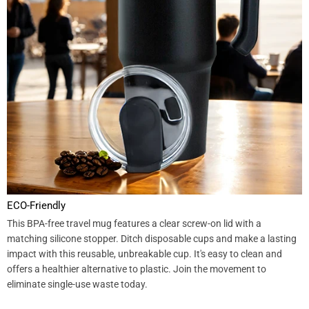
ECO-Friendly
This BPA-free travel mug features a clear screw-on lid with a
matching silicone stopper. Ditch disposable cups and make a lasting
impact with this reusable, unbreakable cup. It's easy to clean and
offers a healthier alternative to plastic. Join the movement to
eliminate single-use waste today.