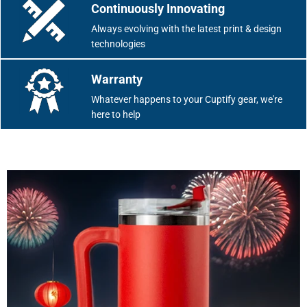
Continuously Innovating
Always evolving with the latest print & design
technologies
Warranty
Whatever happens to your Cuptify gear, we're
here to help