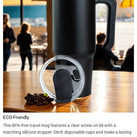
ECO-Friendly
This BPA-free travel mug features a clear screw-on lid with a
matching silicone stopper. Ditch disposable cups and make a lasting