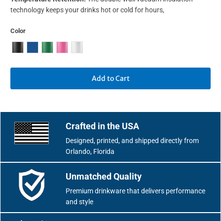
technology keeps your drinks hot or cold for hours,
Color
Add to Cart
Crafted in the USA
Designed, printed, and shipped directly from
Orlando, Florida
Unmatched Quality
Premium drinkware that delivers performance
and style