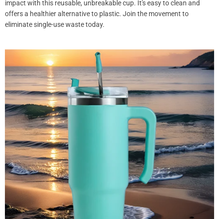
impact with this reusable, unbreakable cup. It's easy to clean and
offers a healthier alternative to plastic. Join the movement to
eliminate single-use waste today.