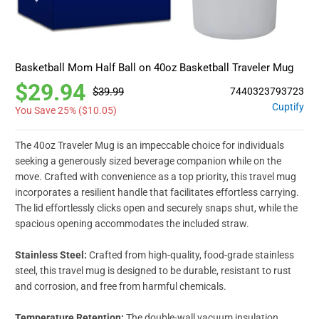
Basketball Mom Half Ball on 40oz Basketball Traveler Mug
$29.94
$39.99
7440323793723
Cuptify
You Save 25% (
$10.05
)
The 40oz Traveler Mug is an impeccable choice for individuals
seeking a generously sized beverage companion while on the
move. Crafted with convenience as a top priority, this travel mug
incorporates a resilient handle that facilitates effortless carrying.
The lid effortlessly clicks open and securely snaps shut, while the
spacious opening accommodates the included straw.
Stainless Steel:
Crafted from high-quality, food-grade stainless
steel, this travel mug is designed to be durable, resistant to rust
and corrosion, and free from harmful chemicals.
Temperature Retention:
The double-wall vacuum insulation