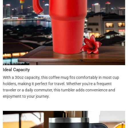
Ideal Capacity
With a 30oz capacity, this coffee mug fits comfortably in most cup
holders, making it perfect for travel. Whether you're a frequent
traveler or a daily commuter, this tumbler adds convenience and
enjoyment to your journey.