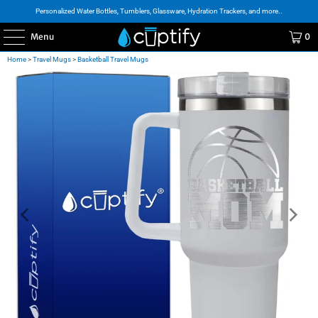
Personalized Water Bottles, Tumblers, Glassware, Hydration Trackers, and more..
Menu
0
Home
>
Travel Mugs
>
Basketball Travel Mugs