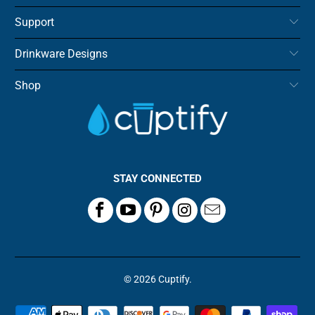
Support
Drinkware Designs
Shop
STAY CONNECTED
© 2026
Cuptify
.