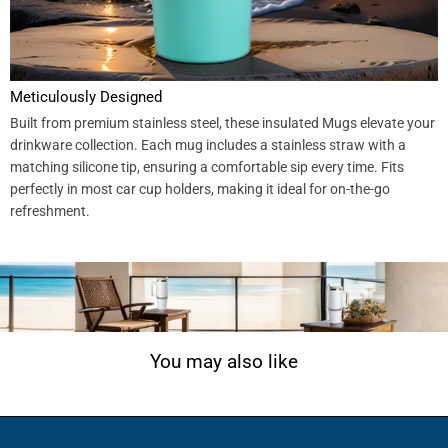
Meticulously Designed
Built from premium stainless steel, these insulated Mugs elevate your
drinkware collection. Each mug includes a stainless straw with a
matching silicone tip, ensuring a comfortable sip every time. Fits
perfectly in most car cup holders, making it ideal for on-the-go
refreshment.
You may also like