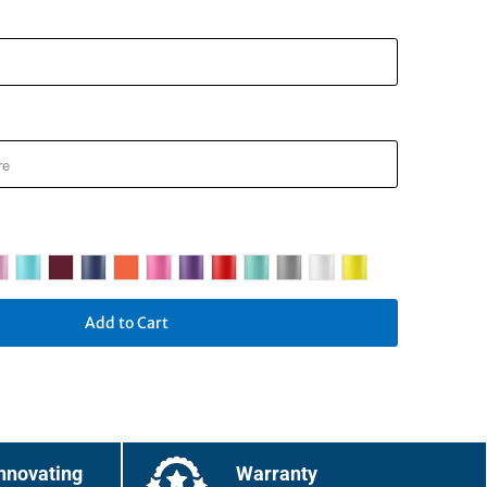
Add to Cart
nnovating
Warranty