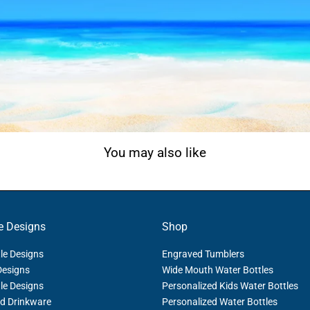
You may also like
e Designs
Shop
le Designs
Engraved Tumblers
Designs
Wide Mouth Water Bottles
le Designs
Personalized Kids Water Bottles
d Drinkware
Personalized Water Bottles