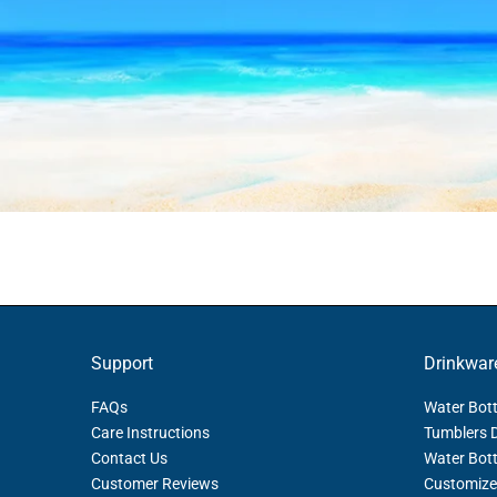
Support
Drinkwar
FAQs
Water Bott
Care Instructions
Tumblers 
Contact Us
Water Bott
Customer Reviews
Customize