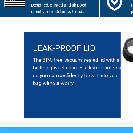
Designed, printed and shipped
P
directly from Orlando, Florida
p
LEAK-PROOF LID
The BPA-free, vacuum-sealed lid with a
built-in gasket ensures a leak-proof seal,
so you can confidently toss it into your
bag without worry.