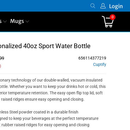
Login
0
s
Mugs
PREVIOUS
|
NEXT
onalized 40oz Sport Water Bottle
99
656114377219
Cuptify
)
ionary technology of our double-walled, vacuum insulated
ottle. Whether you want to keep your drinks hot or cold, this
ior temperature retention. The easy open flip top lid, soft
d raised ridges ensure easy opening and closing.
nless Steel powder coated in a durable finish
ned to keep your beverages at the perfect temperature
 rubber raised ridges for easy opening and closing