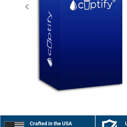
Crafted in the USA