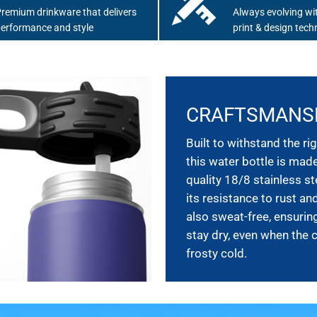
remium drinkware that delivers
Always evolving wit
erformance and style
print & design tech
CRAFTSMANS
Built to withstand the rig
this water bottle is mad
quality 18/8 stainless st
its resistance to rust and
also sweat-free, ensurin
stay dry, even when the 
frosty cold.