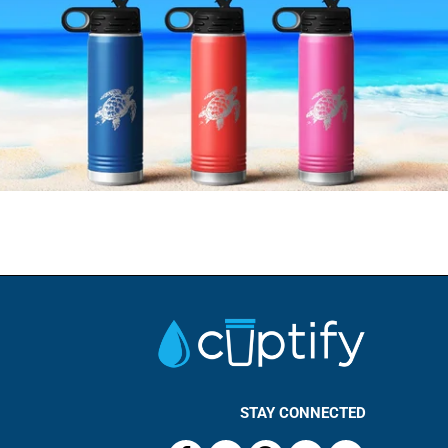
STAY CONNECTED