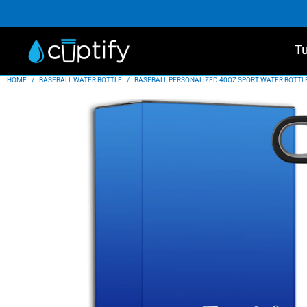
T
HOME
/
BASEBALL WATER BOTTLE
/
BASEBALL PERSONALIZED 40OZ SPORT WATER BOTTL