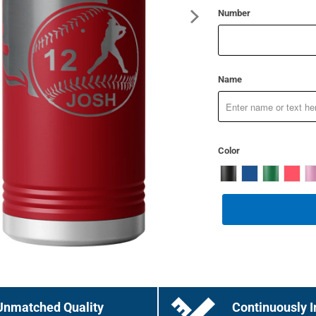
Number
Name
Color
Unmatched Quality
Continuously I