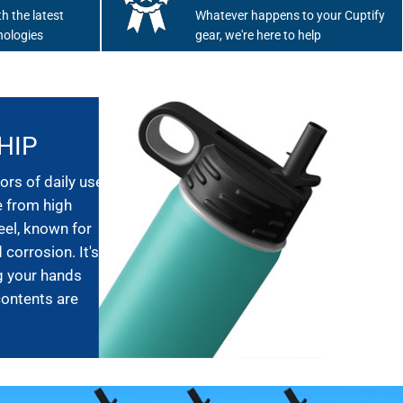
h the latest
Whatever happens to your Cuptify
nologies
gear, we're here to help
HIP
ors of daily use,
e from high
eel, known for
 corrosion. It's
g your hands
contents are