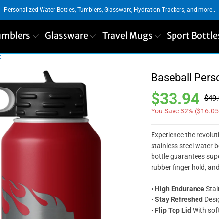
Personalized Water Bottles, Tumblers, Glassware, Hydration Trackers, and more..
umblers
Glassware
Travel Mugs
Sport Bottle
E
Baseball Pers
$33.94
$49.
You Save 32% (
$16.05
Experience the revolut
stainless steel water b
bottle guarantees super
rubber finger hold, an
• High Endurance
Stai
• Stay Refreshed
Desig
• Flip Top Lid
With soft