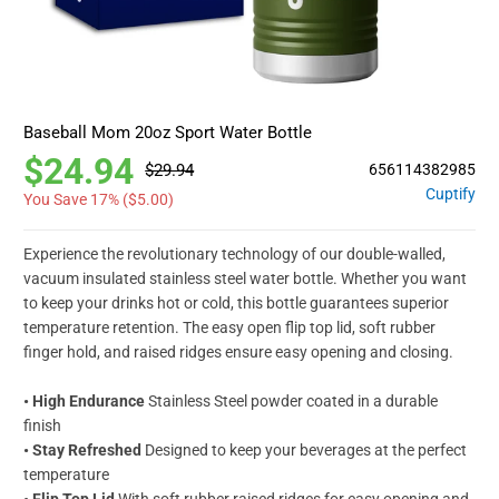
Baseball Mom 20oz Sport Water Bottle
$24.94
$29.94
656114382985
Cuptify
You Save 17% (
$5.00
)
Experience the revolutionary technology of our double-walled,
vacuum insulated stainless steel water bottle. Whether you want
to keep your drinks hot or cold, this bottle guarantees superior
temperature retention. The easy open flip top lid, soft rubber
finger hold, and raised ridges ensure easy opening and closing.
• High Endurance
Stainless Steel powder coated in a durable
finish
• Stay Refreshed
Designed to keep your beverages at the perfect
temperature
• Flip Top Lid
With soft rubber raised ridges for easy opening and