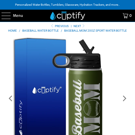
Personalized Water Bottles, Tumblers, Glassware, Hydration Trackers, and more..
Menu
0
PREVIOUS
|
NEXT
HOME
/
BASEBALL WATER BOTTLE
/
BASEBALL MOM 20OZ SPORT WATER BOTTLE