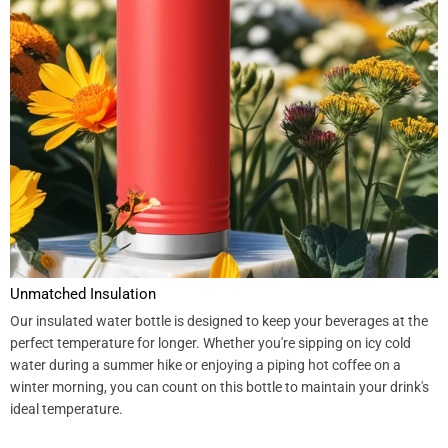
Unmatched Insulation
Our insulated water bottle is designed to keep your beverages at the
perfect temperature for longer. Whether you're sipping on icy cold
water during a summer hike or enjoying a piping hot coffee on a
winter morning, you can count on this bottle to maintain your drink's
ideal temperature.