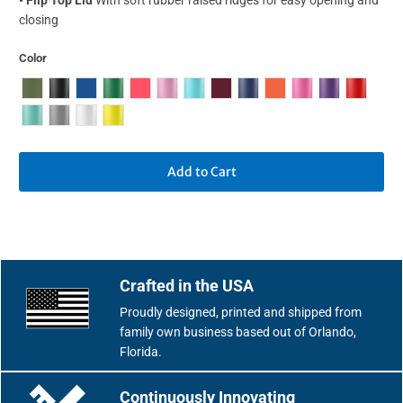
closing
Color
Add to Cart
Crafted in the USA
Proudly designed, printed and shipped from
family own business based out of Orlando,
Florida.
Continuously Innovating