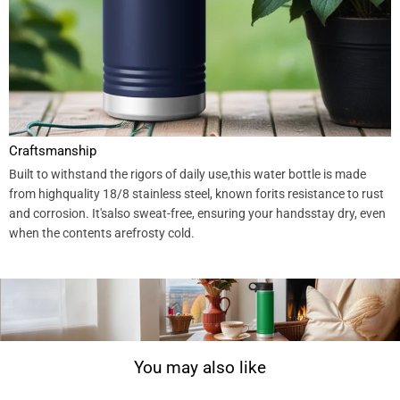
Craftsmanship
Built to withstand the rigors of daily use,this water bottle is made
from highquality 18/8 stainless steel, known forits resistance to rust
and corrosion. It'salso sweat-free, ensuring your handsstay dry, even
when the contents arefrosty cold.
You may also like