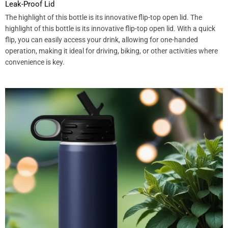
Leak-Proof Lid
The highlight of this bottle is its innovative flip-top open lid. The
highlight of this bottle is its innovative flip-top open lid. With a quick
flip, you can easily access your drink, allowing for one-handed
operation, making it ideal for driving, biking, or other activities where
convenience is key.