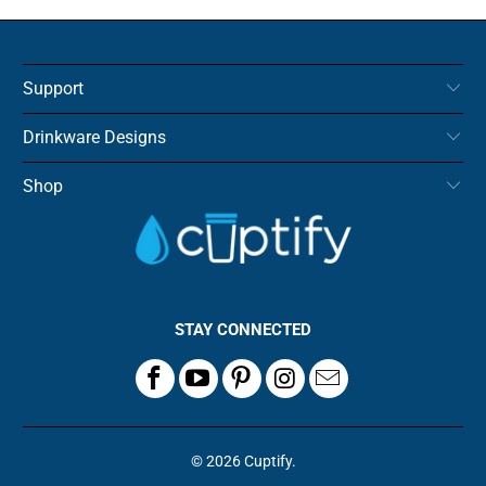
Support
Drinkware Designs
Shop
STAY CONNECTED
© 2026
Cuptify
.