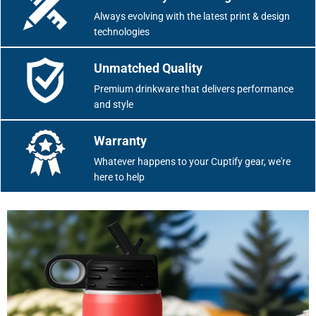
Always evolving with the latest print & design
technologies
Unmatched Quality
Premium drinkware that delivers performance
and style
Warranty
Whatever happens to your Cuptify gear, we're
here to help