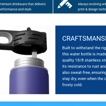
remium drinkware that delivers
Always evolving wit
erformance and style
print & design tech
CRAFTSMANS
Built to withstand the rig
this water bottle is mad
quality 18/8 stainless st
its resistance to rust and
also sweat-free, ensurin
stay dry, even when the 
frosty cold.