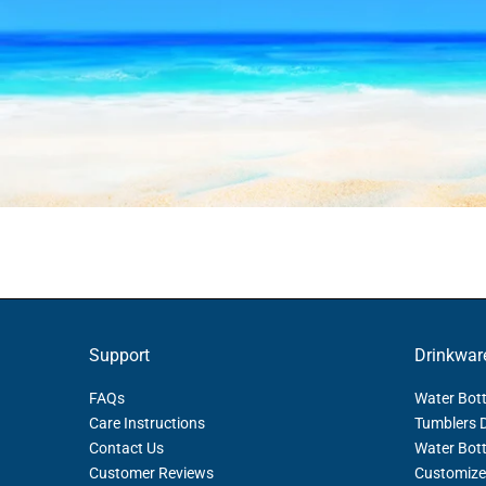
Support
Drinkwar
FAQs
Water Bott
Care Instructions
Tumblers 
Contact Us
Water Bott
Customer Reviews
Customize