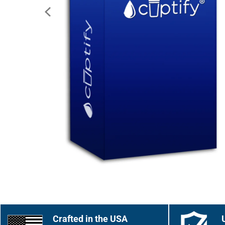
Crafted in the USA