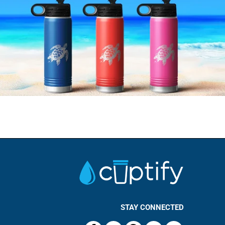
STAY CONNECTED