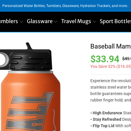
Personalized Water Bottles, Tumblers, Glassware, Hydration Trackers, and more..
umblers
Glassware
Travel Mugs
Sport Bottle
Baseball Mama
$33.94
$49.
You Save 32% (
$16.05
Experience the revolut
stainless steel water b
bottle guarantees super
rubber finger hold, an
• High Endurance
Stai
• Stay Refreshed
Desig
• Flip Top Lid
With soft