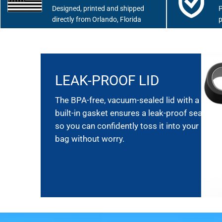
Designed, printed and shipped
P
directly from Orlando, Florida
p
LEAK-PROOF LID
The BPA-free, vacuum-sealed lid with a
built-in gasket ensures a leak-proof seal,
so you can confidently toss it into your
bag without worry.