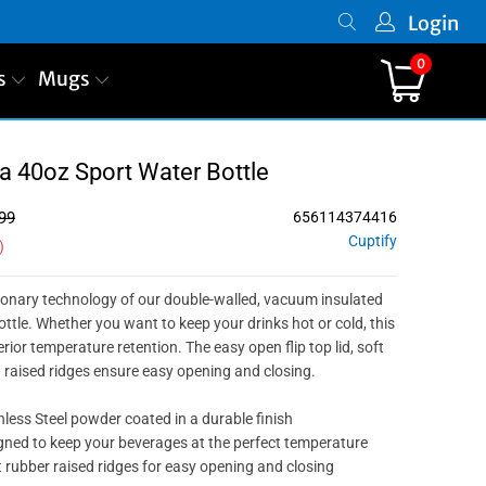
Login
0
s
Mugs
PREVIOUS
|
NEXT
 40oz Sport Water Bottle
99
656114374416
Cuptify
)
ionary technology of our double-walled, vacuum insulated
ottle. Whether you want to keep your drinks hot or cold, this
ior temperature retention. The easy open flip top lid, soft
d raised ridges ensure easy opening and closing.
nless Steel powder coated in a durable finish
ned to keep your beverages at the perfect temperature
 rubber raised ridges for easy opening and closing