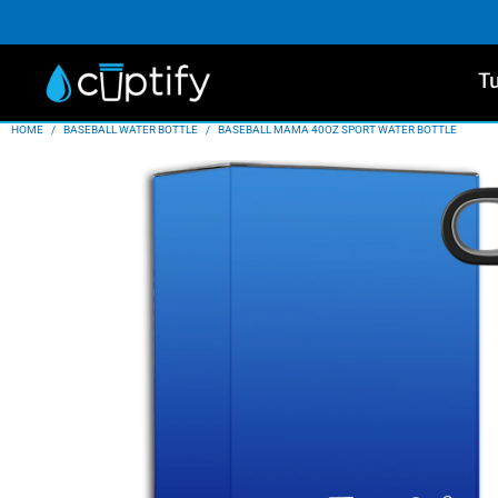
T
HOME
/
BASEBALL WATER BOTTLE
/
BASEBALL MAMA 40OZ SPORT WATER BOTTLE