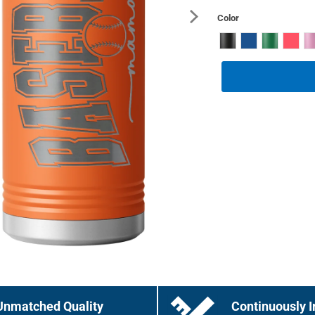
Color
Unmatched Quality
Continuously I