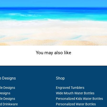
You may also like
e Designs
Shop
le Designs
Engraved Tumblers
Designs
Wide Mouth Water Bottles
le Designs
Personalized Kids Water Bottles
d Drinkware
Personalized Water Bottles