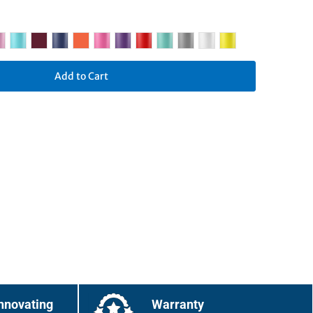
Add to Cart
nnovating
Warranty