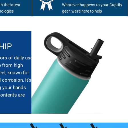
h the latest
Whatever happens to your Cuptify
nologies
gear, we're here to help
HIP
ors of daily use,
e from high
eel, known for
 corrosion. It's
g your hands
contents are